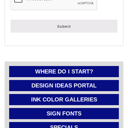
FOLD OVER
CHEAP POLY
COATED
CARDBOARD
YARD SIGN
WHERE DO I START?
DESIGN IDEAS PORTAL
INK COLOR GALLERIES
SIGN FONTS
SPECIALS