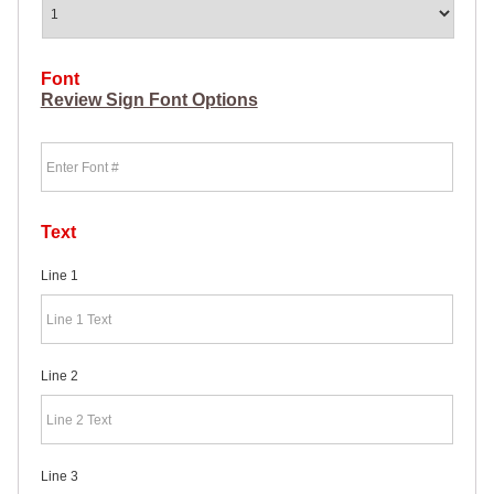
HEAVY
DUTY H-
SHAPED
SPIDER
Font
STAKE
Review Sign Font Options
U-
SHAPED
Font
JUMBO
U-
SHAPED
D-
STAKE
Text
8″
SIGN
Line 1
RIDER
PINS
PROMOTIONAL
ITEMS
Line 2
PROMOTIONAL
ITEMS
PALM
CARDS
/ PUSH
Line 3
CARDS