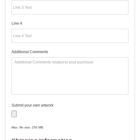
RULERS /
BOOKMARKS
DOORKNOB
HANGERS
Line 4
DOORKNOB
BAGS
MAGNETIC
SIGNS
BANNERS
Additional Comments
STICKERS
LAPEL
STICKERS
BUMPER
STICKERS
FULL
COLOR
DECALS
WINDOW
Submit your own artwork
DECALS
RESOURCES
POLITICAL
Max. file size: 256 MB.
CAMPAIGN
RESOURCES