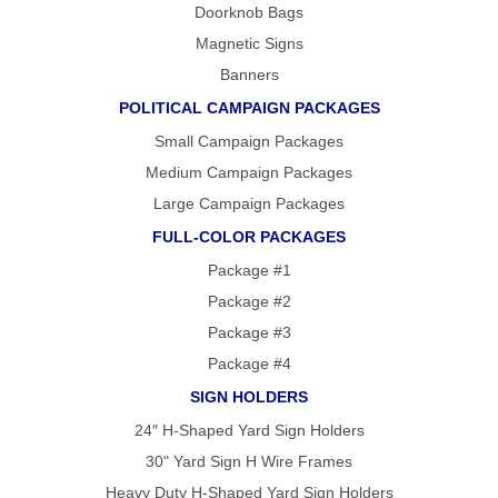
Doorknob Bags
Magnetic Signs
Banners
POLITICAL CAMPAIGN PACKAGES
Small Campaign Packages
Medium Campaign Packages
Large Campaign Packages
FULL-COLOR PACKAGES
Package #1
Package #2
Package #3
Package #4
SIGN HOLDERS
24″ H-Shaped Yard Sign Holders
30" Yard Sign H Wire Frames
Heavy Duty H-Shaped Yard Sign Holders