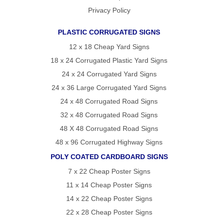
Privacy Policy
PLASTIC CORRUGATED SIGNS
12 x 18 Cheap Yard Signs
18 x 24 Corrugated Plastic Yard Signs
24 x 24 Corrugated Yard Signs
24 x 36 Large Corrugated Yard Signs
24 x 48 Corrugated Road Signs
32 x 48 Corrugated Road Signs
48 X 48 Corrugated Road Signs
48 x 96 Corrugated Highway Signs
POLY COATED CARDBOARD SIGNS
7 x 22 Cheap Poster Signs
11 x 14 Cheap Poster Signs
14 x 22 Cheap Poster Signs
22 x 28 Cheap Poster Signs