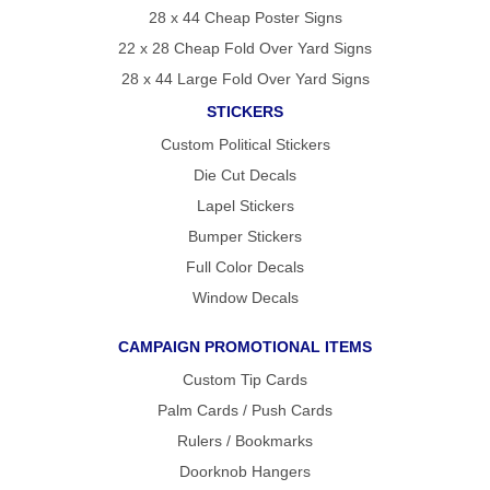
28 x 44 Cheap Poster Signs
22 x 28 Cheap Fold Over Yard Signs
28 x 44 Large Fold Over Yard Signs
STICKERS
Custom Political Stickers
Die Cut Decals
Lapel Stickers
Bumper Stickers
Full Color Decals
Window Decals
CAMPAIGN PROMOTIONAL ITEMS
Custom Tip Cards
Palm Cards / Push Cards
Rulers / Bookmarks
Doorknob Hangers