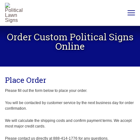
YARD
SIGNS
Order Custom Political Signs
PLASTIC
CORRUGATE
Online
12 X 18
CHEAP
YARD
SIGN
18 X
24
Place Order
YARD
SIGN
24 X
Please fill out the form below to place your order.
24
YARD
SIGN
You will be contacted by customer service by the next business day for order
confirmation.
24 X 36
LARGE
YARD
We will calculate the shipping costs and confirm payment terms. We accept
SIGN
most major credit cards.
24 X
48
Please contact us directly at 888-414-1776 for any questions.
ROAD