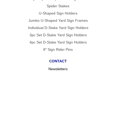
Spider Stakes
U-Shaped Sign Holders
Jumbo U-Shaped Yard Sign Frames
Individual D-Stake Yard Sign Holders
3pc Set D-Stake Yard Sign Holders
4pc Set D-Stake Yard Sign Holders
8″ Sign Rider Pins
CONTACT
Newsletters