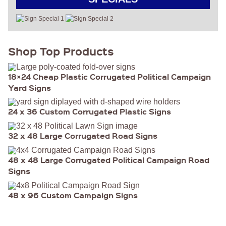
Shop Top Products
18×24 Cheap Plastic Corrugated Political Campaign
Yard Signs
24 x 36 Custom Corrugated Plastic Signs
32 x 48 Large Corrugated Road Signs
48 x 48 Large Corrugated Political Campaign Road
Signs
48 x 96 Custom Campaign Signs