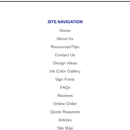
SITE NAVIGATION
Home
About Us
Resources/Tips
Contact Us
Design Ideas
Ink Color Gallery
Sign Fonts
FAQs
Reviews
Online Order
Quote Requests
Articles
Site Map