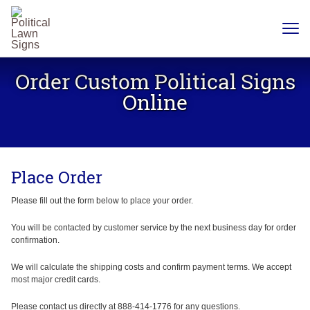
YARD
SIGNS
Order Custom Political Signs
PLASTIC
CORRUGATE
Online
12 X 18
CHEAP
YARD
SIGN
18 X
24
Place Order
YARD
SIGN
24 X
Please fill out the form below to place your order.
24
YARD
SIGN
You will be contacted by customer service by the next business day for order
confirmation.
24 X 36
LARGE
YARD
We will calculate the shipping costs and confirm payment terms. We accept
SIGN
most major credit cards.
24 X
48
Please contact us directly at 888-414-1776 for any questions.
ROAD