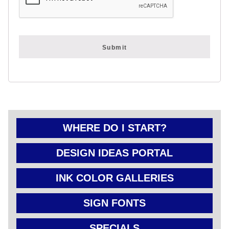
FOLD OVER
CHEAP POLY
COATED
CARDBOARD
YARD SIGN
WHERE DO I START?
DESIGN IDEAS PORTAL
INK COLOR GALLERIES
SIGN FONTS
SPECIALS