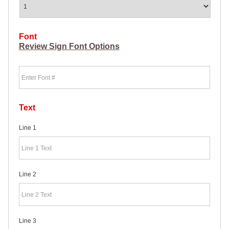
HEAVY
DUTY H-
SHAPED
SPIDER
Font
STAKE
Review Sign Font Options
U-
SHAPED
Font
JUMBO
U-
SHAPED
D-
STAKE
Text
8″
SIGN
Line 1
RIDER
PINS
PROMOTIONAL
ITEMS
Line 2
PROMOTIONAL
ITEMS
PALM
CARDS
/ PUSH
Line 3
CARDS