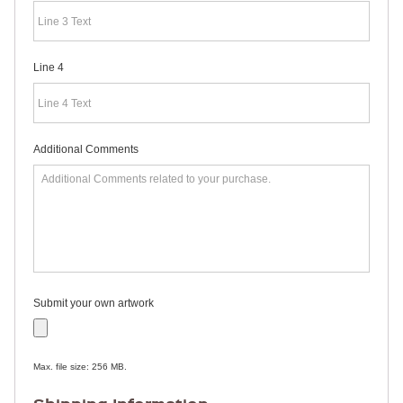
RULERS /
BOOKMARKS
DOORKNOB
HANGERS
Line 4
DOORKNOB
BAGS
MAGNETIC
SIGNS
BANNERS
Additional Comments
STICKERS
LAPEL
STICKERS
BUMPER
STICKERS
FULL
COLOR
DECALS
WINDOW
Submit your own artwork
DECALS
RESOURCES
POLITICAL
Max. file size: 256 MB.
CAMPAIGN
RESOURCES