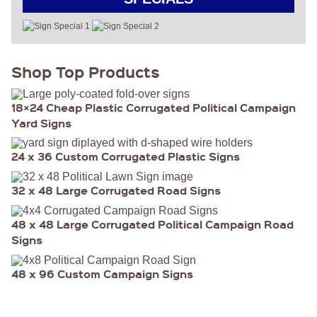
Shop Top Products
18×24 Cheap Plastic Corrugated Political Campaign
Yard Signs
24 x 36 Custom Corrugated Plastic Signs
32 x 48 Large Corrugated Road Signs
48 x 48 Large Corrugated Political Campaign Road
Signs
48 x 96 Custom Campaign Signs