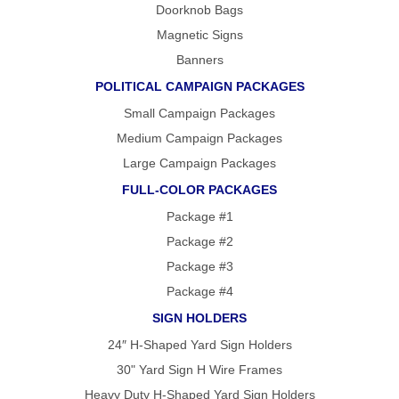
Doorknob Bags
Magnetic Signs
Banners
POLITICAL CAMPAIGN PACKAGES
Small Campaign Packages
Medium Campaign Packages
Large Campaign Packages
FULL-COLOR PACKAGES
Package #1
Package #2
Package #3
Package #4
SIGN HOLDERS
24″ H-Shaped Yard Sign Holders
30" Yard Sign H Wire Frames
Heavy Duty H-Shaped Yard Sign Holders