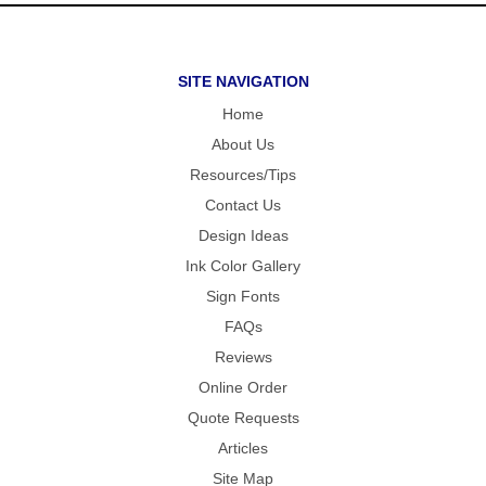
SITE NAVIGATION
Home
About Us
Resources/Tips
Contact Us
Design Ideas
Ink Color Gallery
Sign Fonts
FAQs
Reviews
Online Order
Quote Requests
Articles
Site Map