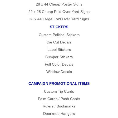
28 x 44 Cheap Poster Signs
22 x 28 Cheap Fold Over Yard Signs
28 x 44 Large Fold Over Yard Signs
STICKERS
Custom Political Stickers
Die Cut Decals
Lapel Stickers
Bumper Stickers
Full Color Decals
Window Decals
CAMPAIGN PROMOTIONAL ITEMS
Custom Tip Cards
Palm Cards / Push Cards
Rulers / Bookmarks
Doorknob Hangers