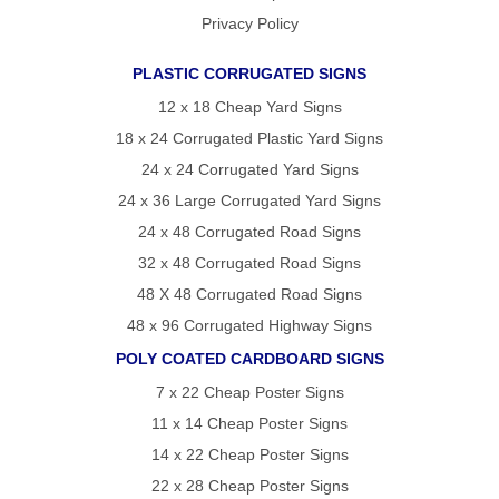
Privacy Policy
PLASTIC CORRUGATED SIGNS
12 x 18 Cheap Yard Signs
18 x 24 Corrugated Plastic Yard Signs
24 x 24 Corrugated Yard Signs
24 x 36 Large Corrugated Yard Signs
24 x 48 Corrugated Road Signs
32 x 48 Corrugated Road Signs
48 X 48 Corrugated Road Signs
48 x 96 Corrugated Highway Signs
POLY COATED CARDBOARD SIGNS
7 x 22 Cheap Poster Signs
11 x 14 Cheap Poster Signs
14 x 22 Cheap Poster Signs
22 x 28 Cheap Poster Signs