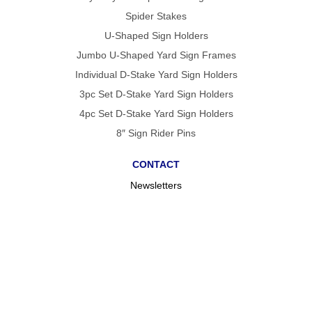
Spider Stakes
U-Shaped Sign Holders
Jumbo U-Shaped Yard Sign Frames
Individual D-Stake Yard Sign Holders
3pc Set D-Stake Yard Sign Holders
4pc Set D-Stake Yard Sign Holders
8″ Sign Rider Pins
CONTACT
Newsletters