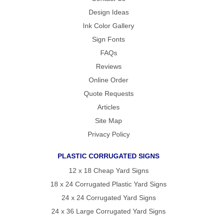
Design Ideas
Ink Color Gallery
Sign Fonts
FAQs
Reviews
Online Order
Quote Requests
Articles
Site Map
Privacy Policy
PLASTIC CORRUGATED SIGNS
12 x 18 Cheap Yard Signs
18 x 24 Corrugated Plastic Yard Signs
24 x 24 Corrugated Yard Signs
24 x 36 Large Corrugated Yard Signs