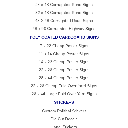
24 x 48 Corrugated Road Signs
32 x 48 Corrugated Road Signs
48 X 48 Corrugated Road Signs
48 x 96 Corrugated Highway Signs
POLY COATED CARDBOARD SIGNS
7 x 22 Cheap Poster Signs
11 x 14 Cheap Poster Signs
14 x 22 Cheap Poster Signs
22 x 28 Cheap Poster Signs
28 x 44 Cheap Poster Signs
22 x 28 Cheap Fold Over Yard Signs
28 x 44 Large Fold Over Yard Signs
STICKERS
Custom Political Stickers
Die Cut Decals
Lapel Stickers