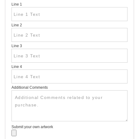
Line 1
HEAVY
DUTY H-
SHAPED
SPIDER
Line 2
STAKE
U-
SHAPED
JUMBO
Line 3
U-
SHAPED
D-
STAKE
Line 4
8″
SIGN
RIDER
PINS
Additional Comments
PROMOTIONAL
ITEMS
PROMOTIONAL
ITEMS
PALM
CARDS
Submit your own artwork
/ PUSH
CARDS