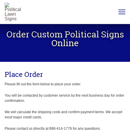
YARD
SIGNS
Order Custom Political Signs
PLASTIC
CORRUGATE
Online
12 X 18
CHEAP
YARD
SIGN
18 X
24
Place Order
YARD
SIGN
24 X
Please fill out the form below to place your order.
24
YARD
SIGN
You will be contacted by customer service by the next business day for order
confirmation.
24 X 36
LARGE
YARD
We will calculate the shipping costs and confirm payment terms. We accept
SIGN
most major credit cards.
24 X
48
Please contact us directly at 888-414-1776 for any questions.
ROAD