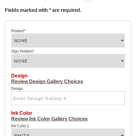
SIGN
Fields marked with
*
are required.
32 X
48
ROAD
SIGN
4 X 4
Product
*
ROAD
SIGN
4 X 8
HIGHWAY
Sign Holders
*
SIGN
POLY
COATED
CARDBOARD
DOUBLE
Design
SIDED
Review Design Gallery Choices
SIGNS:
Design
22 X
28
YARD
SIGN
28 X 44
Ink Color
LARGE
Review Ink Color Gallery Choices
YARD
SIGN
Ink Color 1
CHEAP
POSTER