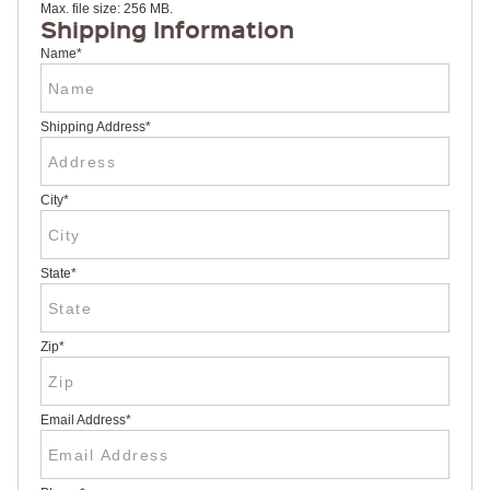
Max. file size: 256 MB.
RULERS /
Shipping Information
BOOKMARKS
DOORKNOB
Name
*
HANGERS
DOORKNOB
BAGS
Shipping Address
*
MAGNETIC
SIGNS
BANNERS
City
*
STICKERS
LAPEL
STICKERS
BUMPER
State
*
STICKERS
FULL
COLOR
DECALS
Zip
*
WINDOW
DECALS
RESOURCES
Email Address
*
POLITICAL
CAMPAIGN
RESOURCES