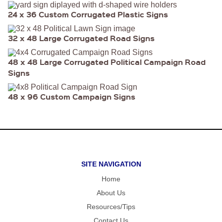
FOLD OVER
CHEAP POLY
24 x 36 Custom Corrugated Plastic Signs
COATED
CARDBOARD
YARD SIGN
32 x 48 Large Corrugated Road Signs
48 x 48 Large Corrugated Political Campaign Road
Signs
48 x 96 Custom Campaign Signs
SITE NAVIGATION
Home
About Us
Resources/Tips
Contact Us