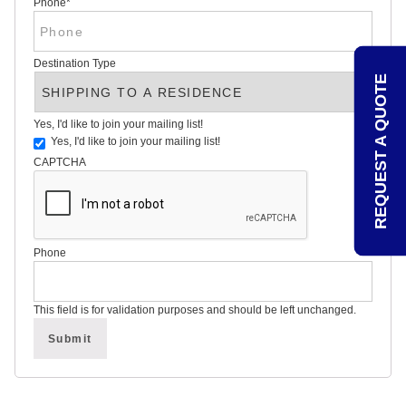
Phone
*
REVIEWS
POLITICAL
YARD
SIGN
Destination Type
FAQS
REQUEST A QUOTE
ARTICLES
STATE
Yes, I'd like to join your mailing list!
VOTING
GUIDE
Yes, I'd like to join your mailing list!
CAPTCHA
OVER
75
YEARS
OF
Phone
POLITICAL
CAMPAIGN
SIGN
This field is for validation purposes and should be left unchanged.
EXPERTISE
CONTACT
POLITICALLAWNSIGNS.COM
–