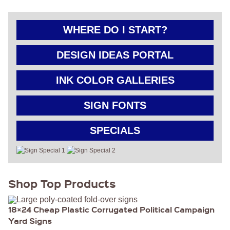
GET
A
WHERE DO I START?
FAST
QUOTE
DESIGN IDEAS PORTAL
BEST
INK COLOR GALLERIES
SELLERS
18″ ×
24″
SIGN FONTS
YARD
SIGN
24″ X
SPECIALS
48″
ROAD
SIGN
24″ X
36″
LARGE
Shop Top Products
YARD
SIGN
4′ X 8′
HIGHWAY
18×24 Cheap Plastic Corrugated Political Campaign
SIGN
Yard Signs
22″ X 28″