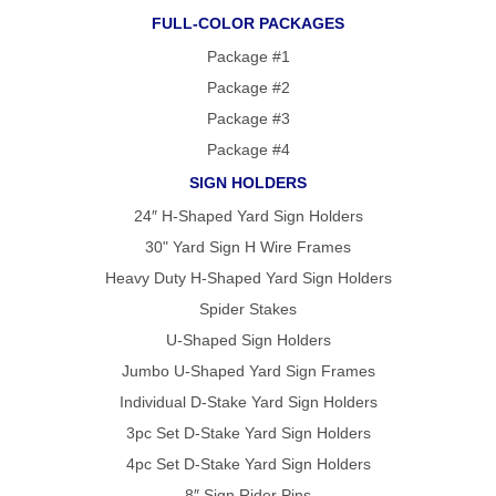
FULL-COLOR PACKAGES
Package #1
Package #2
Package #3
Package #4
SIGN HOLDERS
24″ H-Shaped Yard Sign Holders
30" Yard Sign H Wire Frames
Heavy Duty H-Shaped Yard Sign Holders
Spider Stakes
U-Shaped Sign Holders
Jumbo U-Shaped Yard Sign Frames
Individual D-Stake Yard Sign Holders
3pc Set D-Stake Yard Sign Holders
4pc Set D-Stake Yard Sign Holders
8″ Sign Rider Pins