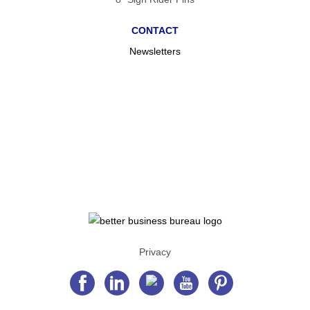
CONTACT
Newsletters
Privacy