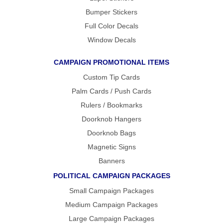
Bumper Stickers
Full Color Decals
Window Decals
CAMPAIGN PROMOTIONAL ITEMS
Custom Tip Cards
Palm Cards / Push Cards
Rulers / Bookmarks
Doorknob Hangers
Doorknob Bags
Magnetic Signs
Banners
POLITICAL CAMPAIGN PACKAGES
Small Campaign Packages
Medium Campaign Packages
Large Campaign Packages