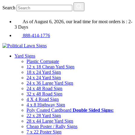
Search
As of August 6, 2026, our lead time for most orders is : 2-
3 Days
888-414-1776
Yard Signs
Plastic Corrugate
12 x 18 Cheap Yard Sign
18 x 24 Yard Sign
24 x 24 Yard Sign
24 x 36 Large Yard Sign
24 x 48 Road Sign
32 x 48 Road Sign
4 X 4 Road Sign
4 x 8 Highway Sign
Poly Coated Cardboard
Double Sided Signs:
22 x 28 Yard Sign
28 x 44 Large Yard Sign
Cheap Poster / Rally Signs
7 x 22 Poster Sign