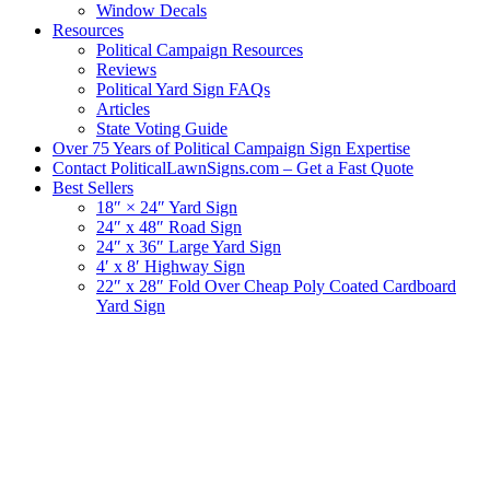
Window Decals
Resources
Political Campaign Resources
Reviews
Political Yard Sign FAQs
Articles
State Voting Guide
Over 75 Years of Political Campaign Sign Expertise
Contact PoliticalLawnSigns.com – Get a Fast Quote
Best Sellers
18″ × 24″ Yard Sign
24″ x 48″ Road Sign
24″ x 36″ Large Yard Sign
4′ x 8′ Highway Sign
22″ x 28″ Fold Over Cheap Poly Coated Cardboard
Yard Sign