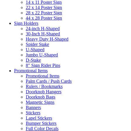
14 x 11 Poster Sign
22 x 14 Poster Sign
28 x 22 Poster Sign
44 x 28 Poster Sign
Sign Holders
24-inch H-Shaped
30-Inch H-Shaped
Heavy Duty H-Shaped
Spider Stake
U-Shaped
Jumbo U-Shaped
D-Stake
8″ Sign Rider Pins
Promotional Items
Promotional Items
Palm Cards / Push Cards
Rulers / Bookmarks
Doorknob Hangers
Doorknob Bags
Magnetic Signs
Banners
Stickers
Lapel Stickers
Bumper Stickers
Full Color Decals