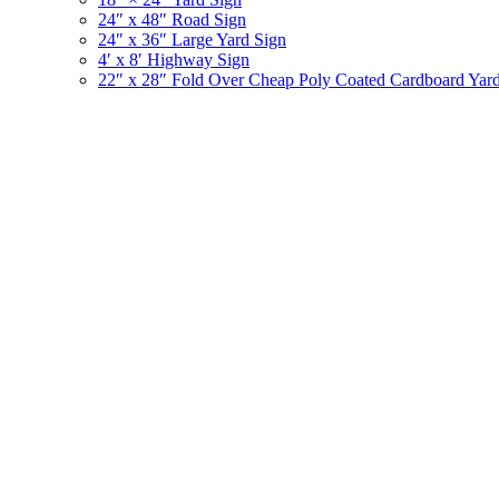
24″ x 48″ Road Sign
24″ x 36″ Large Yard Sign
4′ x 8′ Highway Sign
22″ x 28″ Fold Over Cheap Poly Coated Cardboard Yar