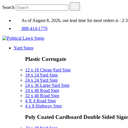
Search
As of August 8, 2026, our lead time for most orders is : 2-
888-414-1776
Yard Signs
Plastic Corrugate
12 x 18 Cheap Yard Sign
18 x 24 Yard Sign
24 x 24 Yard Sign
24 x 36 Large Yard Sign
24 x 48 Road Sign
32 x 48 Road Sign
4 X 4 Road Sign
4 x 8 Highway Sign
Poly Coated Cardboard
Double Sided Sign