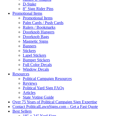
D-Stake
8″ Sign Rider Pins
Promotional Items
Promotional Items
Palm Cards / Push Cards
Rulers / Bookmarks
Doorknob Hangers
Doorknob Bags
Magnetic Signs
Banners
Stickers
Lapel Stickers
Bumper Stickers
Full Color Decals
Window Decals
Resources
Political Campaign Resources
Reviews
Political Yard Sign FAQs
Articles
State Voting Guide
Over 75 Years of Political Campaign Sign Expertise
Contact PoliticalLawnSigns.com – Get a Fast Quote
Best Sellers
18″ × 24″ Yard Sign