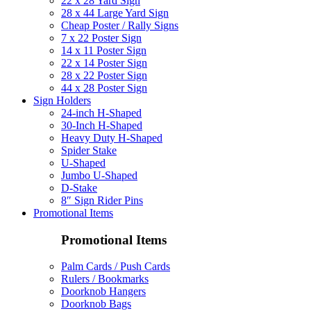
22 x 28 Yard Sign
28 x 44 Large Yard Sign
Cheap Poster / Rally Signs
7 x 22 Poster Sign
14 x 11 Poster Sign
22 x 14 Poster Sign
28 x 22 Poster Sign
44 x 28 Poster Sign
Sign Holders
24-inch H-Shaped
30-Inch H-Shaped
Heavy Duty H-Shaped
Spider Stake
U-Shaped
Jumbo U-Shaped
D-Stake
8″ Sign Rider Pins
Promotional Items
Promotional Items
Palm Cards / Push Cards
Rulers / Bookmarks
Doorknob Hangers
Doorknob Bags