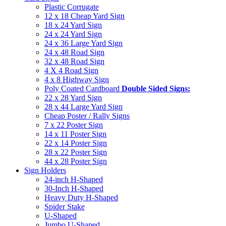
Plastic Corrugate
12 x 18 Cheap Yard Sign
18 x 24 Yard Sign
24 x 24 Yard Sign
24 x 36 Large Yard Sign
24 x 48 Road Sign
32 x 48 Road Sign
4 X 4 Road Sign
4 x 8 Highway Sign
Poly Coated Cardboard
Double Sided Signs:
22 x 28 Yard Sign
28 x 44 Large Yard Sign
Cheap Poster / Rally Signs
7 x 22 Poster Sign
14 x 11 Poster Sign
22 x 14 Poster Sign
28 x 22 Poster Sign
44 x 28 Poster Sign
Sign Holders
24-inch H-Shaped
30-Inch H-Shaped
Heavy Duty H-Shaped
Spider Stake
U-Shaped
Jumbo U-Shaped