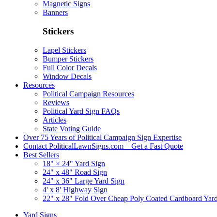
Magnetic Signs
Banners
Stickers
Lapel Stickers
Bumper Stickers
Full Color Decals
Window Decals
Resources
Political Campaign Resources
Reviews
Political Yard Sign FAQs
Articles
State Voting Guide
Over 75 Years of Political Campaign Sign Expertise
Contact PoliticalLawnSigns.com – Get a Fast Quote
Best Sellers
18" × 24" Yard Sign
24" x 48" Road Sign
24" x 36" Large Yard Sign
4' x 8' Highway Sign
22" x 28" Fold Over Cheap Poly Coated Cardboard Yar
Yard Signs