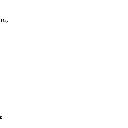
3 Days
s: