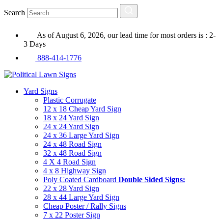
Search
As of August 6, 2026, our lead time for most orders is : 2-
3 Days
888-414-1776
Yard Signs
Plastic Corrugate
12 x 18 Cheap Yard Sign
18 x 24 Yard Sign
24 x 24 Yard Sign
24 x 36 Large Yard Sign
24 x 48 Road Sign
32 x 48 Road Sign
4 X 4 Road Sign
4 x 8 Highway Sign
Poly Coated Cardboard
Double Sided Signs:
22 x 28 Yard Sign
28 x 44 Large Yard Sign
Cheap Poster / Rally Signs
7 x 22 Poster Sign