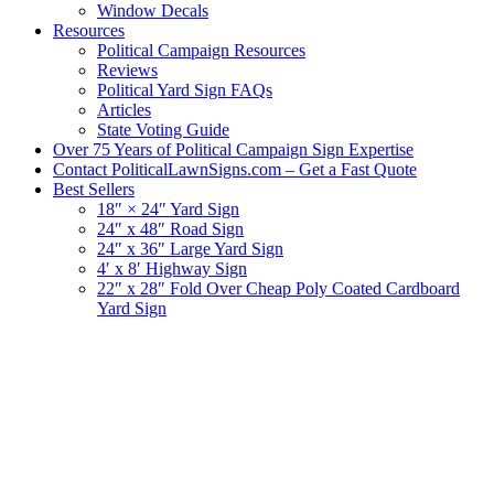
Window Decals
Resources
Political Campaign Resources
Reviews
Political Yard Sign FAQs
Articles
State Voting Guide
Over 75 Years of Political Campaign Sign Expertise
Contact PoliticalLawnSigns.com – Get a Fast Quote
Best Sellers
18″ × 24″ Yard Sign
24″ x 48″ Road Sign
24″ x 36″ Large Yard Sign
4′ x 8′ Highway Sign
22″ x 28″ Fold Over Cheap Poly Coated Cardboard
Yard Sign