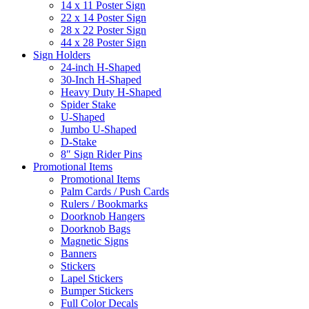
14 x 11 Poster Sign
22 x 14 Poster Sign
28 x 22 Poster Sign
44 x 28 Poster Sign
Sign Holders
24-inch H-Shaped
30-Inch H-Shaped
Heavy Duty H-Shaped
Spider Stake
U-Shaped
Jumbo U-Shaped
D-Stake
8″ Sign Rider Pins
Promotional Items
Promotional Items
Palm Cards / Push Cards
Rulers / Bookmarks
Doorknob Hangers
Doorknob Bags
Magnetic Signs
Banners
Stickers
Lapel Stickers
Bumper Stickers
Full Color Decals