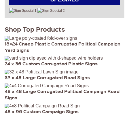
Shop Top Products
18×24 Cheap Plastic Corrugated Political Campaign
Yard Signs
24 x 36 Custom Corrugated Plastic Signs
32 x 48 Large Corrugated Road Signs
48 x 48 Large Corrugated Political Campaign Road
Signs
48 x 96 Custom Campaign Signs