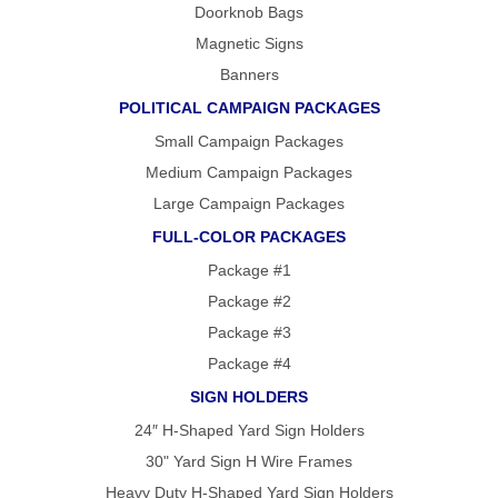
Doorknob Bags
Magnetic Signs
Banners
POLITICAL CAMPAIGN PACKAGES
Small Campaign Packages
Medium Campaign Packages
Large Campaign Packages
FULL-COLOR PACKAGES
Package #1
Package #2
Package #3
Package #4
SIGN HOLDERS
24″ H-Shaped Yard Sign Holders
30" Yard Sign H Wire Frames
Heavy Duty H-Shaped Yard Sign Holders