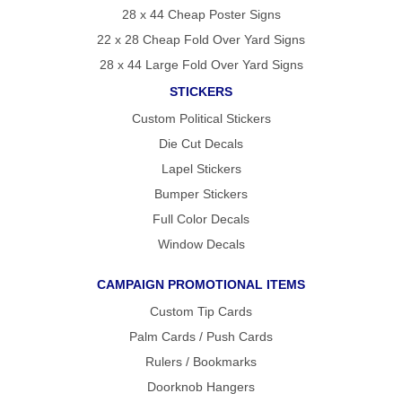
28 x 44 Cheap Poster Signs
22 x 28 Cheap Fold Over Yard Signs
28 x 44 Large Fold Over Yard Signs
STICKERS
Custom Political Stickers
Die Cut Decals
Lapel Stickers
Bumper Stickers
Full Color Decals
Window Decals
CAMPAIGN PROMOTIONAL ITEMS
Custom Tip Cards
Palm Cards / Push Cards
Rulers / Bookmarks
Doorknob Hangers