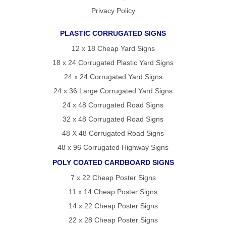
Privacy Policy
PLASTIC CORRUGATED SIGNS
12 x 18 Cheap Yard Signs
18 x 24 Corrugated Plastic Yard Signs
24 x 24 Corrugated Yard Signs
24 x 36 Large Corrugated Yard Signs
24 x 48 Corrugated Road Signs
32 x 48 Corrugated Road Signs
48 X 48 Corrugated Road Signs
48 x 96 Corrugated Highway Signs
POLY COATED CARDBOARD SIGNS
7 x 22 Cheap Poster Signs
11 x 14 Cheap Poster Signs
14 x 22 Cheap Poster Signs
22 x 28 Cheap Poster Signs