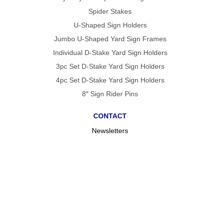
Spider Stakes
U-Shaped Sign Holders
Jumbo U-Shaped Yard Sign Frames
Individual D-Stake Yard Sign Holders
3pc Set D-Stake Yard Sign Holders
4pc Set D-Stake Yard Sign Holders
8″ Sign Rider Pins
CONTACT
Newsletters