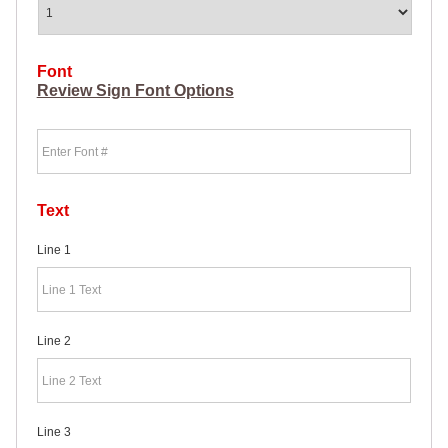
HEAVY
DUTY H-
SHAPED
SPIDER
Font
STAKE
Review Sign Font Options
U-
SHAPED
Font
JUMBO
U-
SHAPED
D-
STAKE
Text
8″
SIGN
Line 1
RIDER
PINS
PROMOTIONAL
ITEMS
Line 2
PROMOTIONAL
ITEMS
PALM
CARDS
/ PUSH
Line 3
CARDS