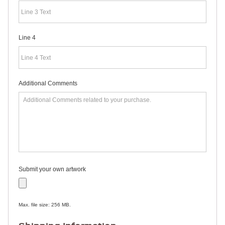
RULERS /
BOOKMARKS
DOORKNOB
HANGERS
Line 4
DOORKNOB
BAGS
MAGNETIC
SIGNS
BANNERS
Additional Comments
STICKERS
LAPEL
STICKERS
BUMPER
STICKERS
FULL
COLOR
DECALS
WINDOW
Submit your own artwork
DECALS
RESOURCES
POLITICAL
Max. file size: 256 MB.
CAMPAIGN
RESOURCES