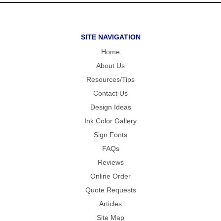
SITE NAVIGATION
Home
About Us
Resources/Tips
Contact Us
Design Ideas
Ink Color Gallery
Sign Fonts
FAQs
Reviews
Online Order
Quote Requests
Articles
Site Map