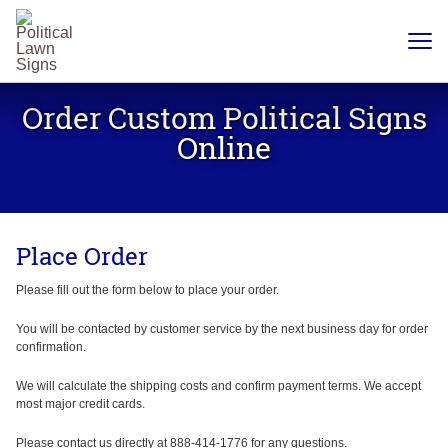
YARD
SIGNS
Order Custom Political Signs
PLASTIC
CORRUGATE
Online
12 X 18
CHEAP
YARD
SIGN
18 X
24
Place Order
YARD
SIGN
24 X
Please fill out the form below to place your order.
24
YARD
SIGN
You will be contacted by customer service by the next business day for order
confirmation.
24 X 36
LARGE
YARD
We will calculate the shipping costs and confirm payment terms. We accept
SIGN
most major credit cards.
24 X
48
Please contact us directly at 888-414-1776 for any questions.
ROAD