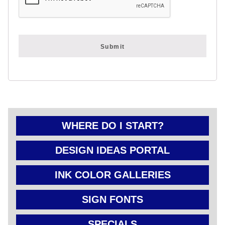
FOLD OVER
CHEAP POLY
COATED
CARDBOARD
YARD SIGN
WHERE DO I START?
DESIGN IDEAS PORTAL
INK COLOR GALLERIES
SIGN FONTS
SPECIALS