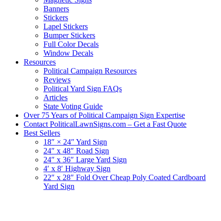
Banners
Stickers
Lapel Stickers
Bumper Stickers
Full Color Decals
Window Decals
Resources
Political Campaign Resources
Reviews
Political Yard Sign FAQs
Articles
State Voting Guide
Over 75 Years of Political Campaign Sign Expertise
Contact PoliticalLawnSigns.com – Get a Fast Quote
Best Sellers
18″ × 24″ Yard Sign
24″ x 48″ Road Sign
24″ x 36″ Large Yard Sign
4′ x 8′ Highway Sign
22″ x 28″ Fold Over Cheap Poly Coated Cardboard
Yard Sign