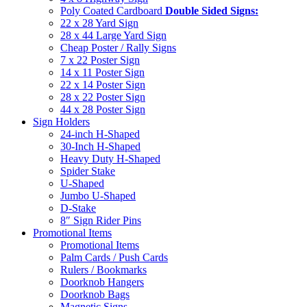
Poly Coated Cardboard
Double Sided Signs:
22 x 28 Yard Sign
28 x 44 Large Yard Sign
Cheap Poster / Rally Signs
7 x 22 Poster Sign
14 x 11 Poster Sign
22 x 14 Poster Sign
28 x 22 Poster Sign
44 x 28 Poster Sign
Sign Holders
24-inch H-Shaped
30-Inch H-Shaped
Heavy Duty H-Shaped
Spider Stake
U-Shaped
Jumbo U-Shaped
D-Stake
8″ Sign Rider Pins
Promotional Items
Promotional Items
Palm Cards / Push Cards
Rulers / Bookmarks
Doorknob Hangers
Doorknob Bags
Magnetic Signs