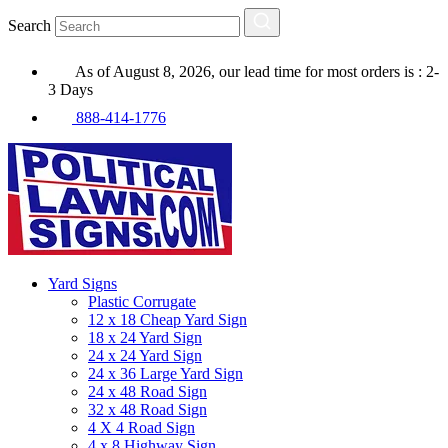
Search
As of August 8, 2026, our lead time for most orders is : 2-
3 Days
888-414-1776
Yard Signs
Plastic Corrugate
12 x 18 Cheap Yard Sign
18 x 24 Yard Sign
24 x 24 Yard Sign
24 x 36 Large Yard Sign
24 x 48 Road Sign
32 x 48 Road Sign
4 X 4 Road Sign
4 x 8 Highway Sign