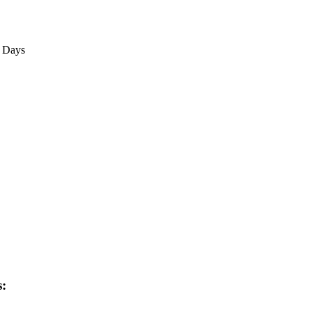
3 Days
s: