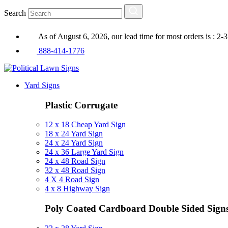
Search
As of August 6, 2026, our lead time for most orders is : 2-
888-414-1776
Yard Signs
Plastic Corrugate
12 x 18 Cheap Yard Sign
18 x 24 Yard Sign
24 x 24 Yard Sign
24 x 36 Large Yard Sign
24 x 48 Road Sign
32 x 48 Road Sign
4 X 4 Road Sign
4 x 8 Highway Sign
Poly Coated Cardboard
Double Sided Sign