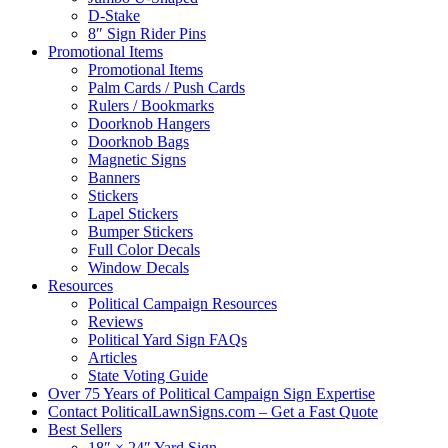
D-Stake
8″ Sign Rider Pins
Promotional Items
Promotional Items
Palm Cards / Push Cards
Rulers / Bookmarks
Doorknob Hangers
Doorknob Bags
Magnetic Signs
Banners
Stickers
Lapel Stickers
Bumper Stickers
Full Color Decals
Window Decals
Resources
Political Campaign Resources
Reviews
Political Yard Sign FAQs
Articles
State Voting Guide
Over 75 Years of Political Campaign Sign Expertise
Contact PoliticalLawnSigns.com – Get a Fast Quote
Best Sellers
18″ × 24″ Yard Sign