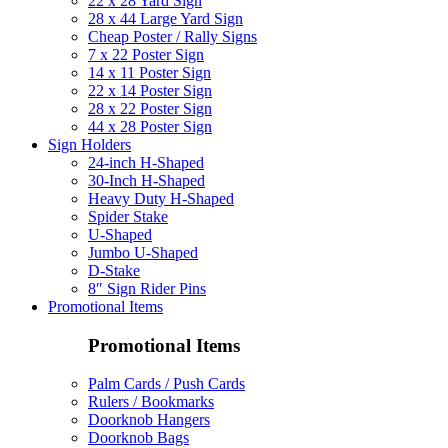
22 x 28 Yard Sign
28 x 44 Large Yard Sign
Cheap Poster / Rally Signs
7 x 22 Poster Sign
14 x 11 Poster Sign
22 x 14 Poster Sign
28 x 22 Poster Sign
44 x 28 Poster Sign
Sign Holders
24-inch H-Shaped
30-Inch H-Shaped
Heavy Duty H-Shaped
Spider Stake
U-Shaped
Jumbo U-Shaped
D-Stake
8″ Sign Rider Pins
Promotional Items
Promotional Items
Palm Cards / Push Cards
Rulers / Bookmarks
Doorknob Hangers
Doorknob Bags