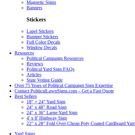
Magnetic Signs
Banners
Stickers
Lapel Stickers
Bumper Stickers
Full Color Decals
Window Decals
Resources
Political Campaign Resources
Reviews
Political Yard Sign FAQs
Articles
State Voting Guide
Over 75 Years of Political Campaign Sign Expertise
Contact PoliticalLawnSigns.com – Get a Fast Quote
Best Sellers
18" × 24" Yard Sign
24" x 48" Road Sign
24" x 36" Large Yard Sign
4' x 8' Highway Sign
22" x 28" Fold Over Cheap Poly Coated Cardboard Yar
Yard Signs