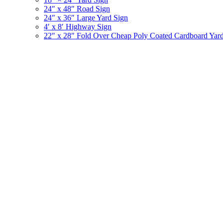
24″ x 48″ Road Sign
24″ x 36″ Large Yard Sign
4′ x 8′ Highway Sign
22″ x 28″ Fold Over Cheap Poly Coated Cardboard Yar