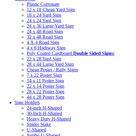
Plastic Corrugate
12 x 18 Cheap Yard Sign
18 x 24 Yard Sign
24 x 24 Yard Sign
24 x 36 Large Yard Sign
24 x 48 Road Sign
32 x 48 Road Sign
4 X 4 Road Sign
4 x 8 Highway Sign
Poly Coated Cardboard
Double Sided Signs:
22 x 28 Yard Sign
28 x 44 Large Yard Sign
Cheap Poster / Rally Signs
7 x 22 Poster Sign
14 x 11 Poster Sign
22 x 14 Poster Sign
28 x 22 Poster Sign
44 x 28 Poster Sign
Sign Holders
24-inch H-Shaped
30-Inch H-Shaped
Heavy Duty H-Shaped
Spider Stake
U-Shaped
Jumbo U-Shaped