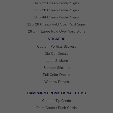
14 x 22 Cheap Poster Signs
GET
22 x 28 Cheap Poster Signs
A
28 x 44 Cheap Poster Signs
FAST
QUOTE
22 x 28 Cheap Fold Over Yard Signs
28 x 44 Large Fold Over Yard Signs
BEST
STICKERS
SELLERS
18″ ×
Custom Political Stickers
24″
YARD
Die Cut Decals
SIGN
Lapel Stickers
24″ X
48″
Bumper Stickers
ROAD
SIGN
Full Color Decals
24″ X
Window Decals
36″
LARGE
YARD
SIGN
CAMPAIGN PROMOTIONAL ITEMS
4′ X 8′
Custom Tip Cards
HIGHWAY
SIGN
Palm Cards / Push Cards
22″ X 28″