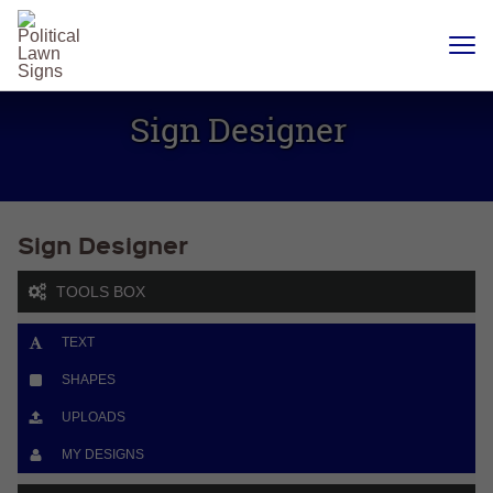
YARD
SIGNS
Sign Designer
PLASTIC
CORRUGATE
12 X 18
CHEAP
YARD
SIGN
Sign Designer
18 X
24
YARD
SIGN
TOOLS BOX
24 X
24
TEXT
YARD
SIGN
SHAPES
24 X 36
LARGE
UPLOADS
YARD
SIGN
MY DESIGNS
24 X
48
ROAD