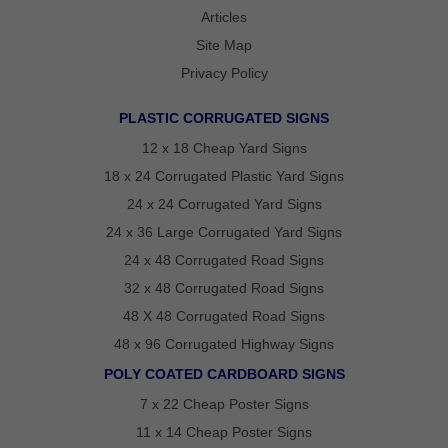
REVIEWS
Articles
POLITICAL
Site Map
YARD
SIGN
Privacy Policy
FAQS
ARTICLES
PLASTIC CORRUGATED SIGNS
STATE
VOTING
12 x 18 Cheap Yard Signs
GUIDE
18 x 24 Corrugated Plastic Yard Signs
OVER
24 x 24 Corrugated Yard Signs
75
24 x 36 Large Corrugated Yard Signs
YEARS
24 x 48 Corrugated Road Signs
OF
POLITICAL
32 x 48 Corrugated Road Signs
CAMPAIGN
48 X 48 Corrugated Road Signs
SIGN
48 x 96 Corrugated Highway Signs
EXPERTISE
POLY COATED CARDBOARD SIGNS
CONTACT
7 x 22 Cheap Poster Signs
POLITICALLAWNSIGNS.COM
11 x 14 Cheap Poster Signs
–