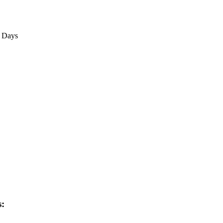
3 Days
s: