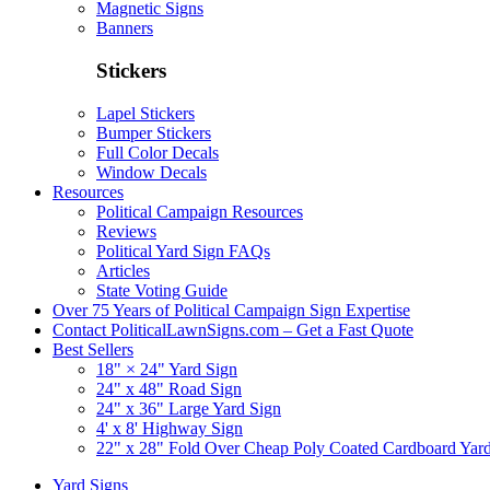
Magnetic Signs
Banners
Stickers
Lapel Stickers
Bumper Stickers
Full Color Decals
Window Decals
Resources
Political Campaign Resources
Reviews
Political Yard Sign FAQs
Articles
State Voting Guide
Over 75 Years of Political Campaign Sign Expertise
Contact PoliticalLawnSigns.com – Get a Fast Quote
Best Sellers
18" × 24" Yard Sign
24" x 48" Road Sign
24" x 36" Large Yard Sign
4' x 8' Highway Sign
22" x 28" Fold Over Cheap Poly Coated Cardboard Yar
Yard Signs