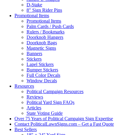
D-Stake
8″ Sign Rider Pins
Promotional Items
Promotional Items
Palm Cards / Push Cards
Rulers / Bookmarks
Doorknob Hangers
Doorknob Bags
Magnetic Signs
Banners
Stickers
Lapel Stickers
Bumper Stickers
Full Color Decals
Window Decals
Resources
Political Campaign Resources
Reviews
Political Yard Sign FAQs
Articles
State Voting Guide
Over 75 Years of Political Campaign Sign Expertise
Contact PoliticalLawnSigns.com – Get a Fast Quote
Best Sellers
18″ × 24″ Yard Sign