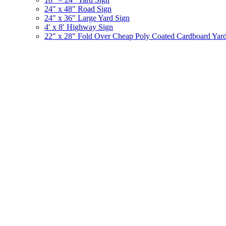
24″ x 48″ Road Sign
24″ x 36″ Large Yard Sign
4′ x 8′ Highway Sign
22″ x 28″ Fold Over Cheap Poly Coated Cardboard Yar