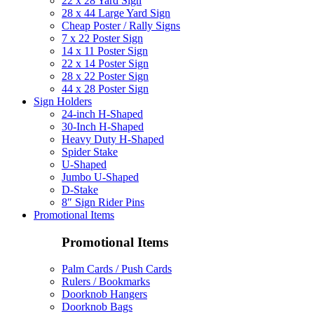
22 x 28 Yard Sign
28 x 44 Large Yard Sign
Cheap Poster / Rally Signs
7 x 22 Poster Sign
14 x 11 Poster Sign
22 x 14 Poster Sign
28 x 22 Poster Sign
44 x 28 Poster Sign
Sign Holders
24-inch H-Shaped
30-Inch H-Shaped
Heavy Duty H-Shaped
Spider Stake
U-Shaped
Jumbo U-Shaped
D-Stake
8″ Sign Rider Pins
Promotional Items
Promotional Items
Palm Cards / Push Cards
Rulers / Bookmarks
Doorknob Hangers
Doorknob Bags