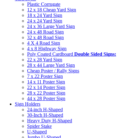
Plastic Corrugate
12 x 18 Cheap Yard Sign
18 x 24 Yard Sign
24 x 24 Yard Sign
24 x 36 Large Yard Sign
24 x 48 Road Sign
32 x 48 Road Sign
4 X 4 Road Sign
4 x 8 Highway Sign
Poly Coated Cardboard
Double Sided Signs:
22 x 28 Yard Sign
28 x 44 Large Yard Sign
Cheap Poster / Rally Signs
7 x 22 Poster Sign
14 x 11 Poster Sign
22 x 14 Poster Sign
28 x 22 Poster Sign
44 x 28 Poster Sign
Sign Holders
24-inch H-Shaped
30-Inch H-Shaped
Heavy Duty H-Shaped
Spider Stake
U-Shaped
Jumbo U-Shaped