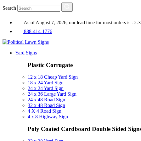
Search
As of August 7, 2026, our lead time for most orders is : 2-
888-414-1776
Yard Signs
Plastic Corrugate
12 x 18 Cheap Yard Sign
18 x 24 Yard Sign
24 x 24 Yard Sign
24 x 36 Large Yard Sign
24 x 48 Road Sign
32 x 48 Road Sign
4 X 4 Road Sign
4 x 8 Highway Sign
Poly Coated Cardboard
Double Sided Sign