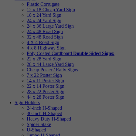
Plastic Corrugate
12 x 18 Cheap Yard Sign
18 x 24 Yard Sign
24 x 24 Yard Sign
24 x 36 Large Yard Sign
24 x 48 Road Sign
32 x 48 Road Sign
4 X 4 Road Sign
4 x 8 Highway Sign
Poly Coated Cardboard
Double Sided Signs:
22 x 28 Yard Sign
28 x 44 Large Yard Sign
Cheap Poster / Rally Signs
7 x 22 Poster Sign
14 x 11 Poster Sign
22 x 14 Poster Sign
28 x 22 Poster Sign
44 x 28 Poster Sign
Sign Holders
24-inch H-Shaped
30-Inch H-Shaped
Heavy Duty H-Shaped
Spider Stake
U-Shaped
Jumbo U-Shaped