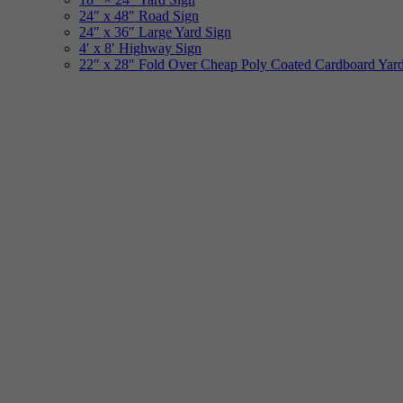
24″ x 48″ Road Sign
24″ x 36″ Large Yard Sign
4′ x 8′ Highway Sign
22″ x 28″ Fold Over Cheap Poly Coated Cardboard Yar