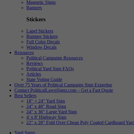
Magnetic Signs
Banners
Stickers
Lapel Stickers
Bumper Stickers
Full Color Decals
Window Decals
Resources
Political Campaign Resources
Reviews
Political Yard Sign FAQs
Articles
State Voting Guide
Over 75 Years of Political Campaign Sign Expertise
Contact PoliticalLawnSigns.com – Get a Fast Quote
Best Sellers
18" × 24" Yard Sign
24" x 48" Road Sign
24" x 36" Large Yard Sign
4' x 8' Highway Sign
22" x 28" Fold Over Cheap Poly Coated Cardboard Yar
Yard Signs