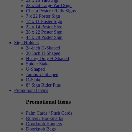
22 x 28 Yard Sign
28 x 44 Large Yard Sign
Cheap Poster / Rally Signs
7 x 22 Poster Sign
14 x 11 Poster Sign
22 x 14 Poster Sign
28 x 22 Poster Sign
44 x 28 Poster Sign
Sign Holders
24-inch H-Shaped
30-Inch H-Shaped
Heavy Duty H-Shaped
Spider Stake
U-Shaped
Jumbo U-Shaped
D-Stake
8″ Sign Rider Pins
Promotional Items
Promotional Items
Palm Cards / Push Cards
Rulers / Bookmarks
Doorknob Hangers
Doorknob Bags