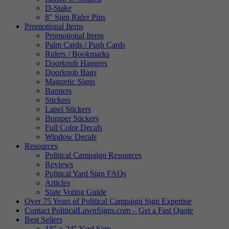
D-Stake
8″ Sign Rider Pins
Promotional Items
Promotional Items
Palm Cards / Push Cards
Rulers / Bookmarks
Doorknob Hangers
Doorknob Bags
Magnetic Signs
Banners
Stickers
Lapel Stickers
Bumper Stickers
Full Color Decals
Window Decals
Resources
Political Campaign Resources
Reviews
Political Yard Sign FAQs
Articles
State Voting Guide
Over 75 Years of Political Campaign Sign Expertise
Contact PoliticalLawnSigns.com – Get a Fast Quote
Best Sellers
18″ × 24″ Yard Sign