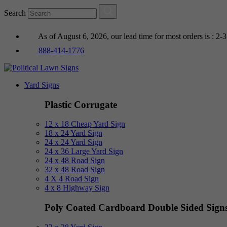
Search
As of August 6, 2026, our lead time for most orders is : 2-
888-414-1776
Yard Signs
Plastic Corrugate
12 x 18 Cheap Yard Sign
18 x 24 Yard Sign
24 x 24 Yard Sign
24 x 36 Large Yard Sign
24 x 48 Road Sign
32 x 48 Road Sign
4 X 4 Road Sign
4 x 8 Highway Sign
Poly Coated Cardboard
Double Sided Sign