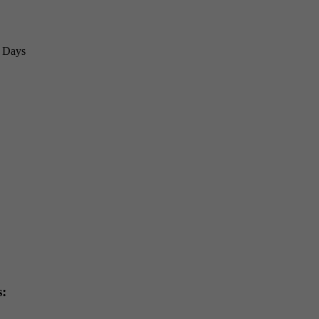
3 Days
s: