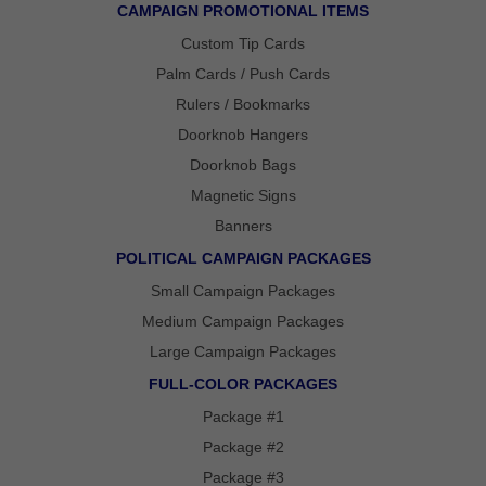
FOLD OVER
CAMPAIGN PROMOTIONAL ITEMS
CHEAP POLY
COATED
Custom Tip Cards
CARDBOARD
YARD SIGN
Palm Cards / Push Cards
Rulers / Bookmarks
Doorknob Hangers
Doorknob Bags
Magnetic Signs
Banners
POLITICAL CAMPAIGN PACKAGES
Small Campaign Packages
Medium Campaign Packages
Large Campaign Packages
FULL-COLOR PACKAGES
Package #1
Package #2
Package #3