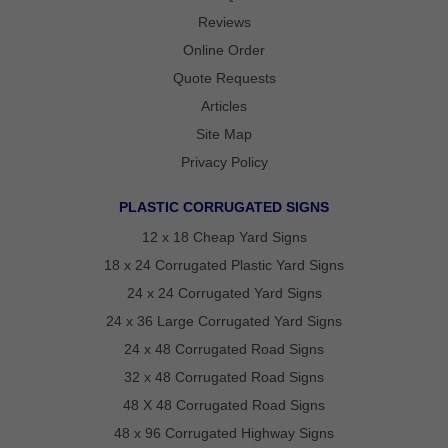
REVIEWS
Reviews
POLITICAL
YARD
Online Order
SIGN
FAQS
Quote Requests
ARTICLES
Articles
STATE
Site Map
VOTING
GUIDE
Privacy Policy
OVER
PLASTIC CORRUGATED SIGNS
75
12 x 18 Cheap Yard Signs
YEARS
OF
18 x 24 Corrugated Plastic Yard Signs
POLITICAL
24 x 24 Corrugated Yard Signs
CAMPAIGN
24 x 36 Large Corrugated Yard Signs
SIGN
24 x 48 Corrugated Road Signs
EXPERTISE
32 x 48 Corrugated Road Signs
CONTACT
48 X 48 Corrugated Road Signs
POLITICALLAWNSIGNS.COM
48 x 96 Corrugated Highway Signs
–