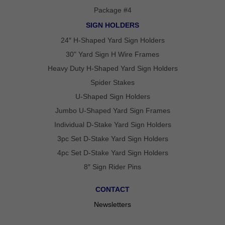
Package #4
SIGN HOLDERS
24″ H-Shaped Yard Sign Holders
30" Yard Sign H Wire Frames
Heavy Duty H-Shaped Yard Sign Holders
Spider Stakes
U-Shaped Sign Holders
Jumbo U-Shaped Yard Sign Frames
Individual D-Stake Yard Sign Holders
3pc Set D-Stake Yard Sign Holders
4pc Set D-Stake Yard Sign Holders
8″ Sign Rider Pins
CONTACT
Newsletters