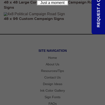
REQUEST A QUOTE
48 x 48 Large Corrugated Political Campaign Road
RULERS /
Just a moment
BOOKMARKS
Signs
DOORKNOB
HANGERS
48 x 96 Custom Campaign Signs
DOORKNOB
BAGS
MAGNETIC
SIGNS
BANNERS
STICKERS
LAPEL
SITE NAVIGATION
STICKERS
BUMPER
Home
STICKERS
About Us
FULL
COLOR
Resources/Tips
DECALS
Contact Us
WINDOW
DECALS
Design Ideas
RESOURCES
Ink Color Gallery
POLITICAL
Sign Fonts
CAMPAIGN
RESOURCES
FAQs