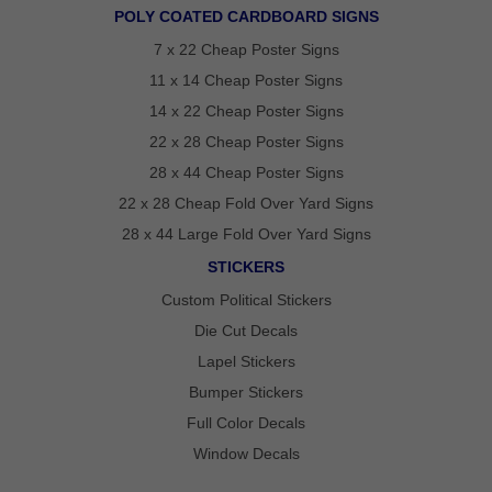
POLY COATED CARDBOARD SIGNS
GET
7 x 22 Cheap Poster Signs
A
FAST
11 x 14 Cheap Poster Signs
QUOTE
14 x 22 Cheap Poster Signs
22 x 28 Cheap Poster Signs
BEST
28 x 44 Cheap Poster Signs
SELLERS
18″ ×
22 x 28 Cheap Fold Over Yard Signs
24″
YARD
28 x 44 Large Fold Over Yard Signs
SIGN
STICKERS
24″ X
48″
Custom Political Stickers
ROAD
SIGN
Die Cut Decals
24″ X
36″
Lapel Stickers
LARGE
YARD
Bumper Stickers
SIGN
Full Color Decals
4′ X 8′
HIGHWAY
Window Decals
SIGN
22″ X 28″