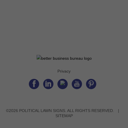
Privacy
©2026 POLITICAL LAWN SIGNS. ALL RIGHTS RESERVED.
|
SITEMAP