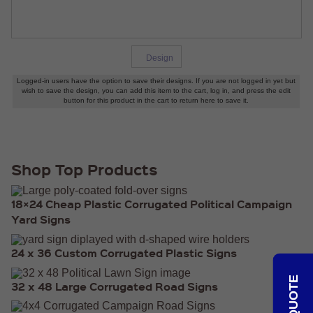
HEAVY
DUTY H-
SHAPED
SPIDER
STAKE
Design
U-
SHAPED
JUMBO
U-
SHAPED
D-
STAKE
8″
Shop Top Products
SIGN
RIDER
PINS
18×24 Cheap Plastic Corrugated Political Campaign
PROMOTIONAL
Yard Signs
ITEMS
PROMOTIONAL
24 x 36 Custom Corrugated Plastic Signs
ITEMS
PALM
32 x 48 Large Corrugated Road Signs
CARDS
/ PUSH
CARDS