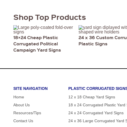
Shop Top Products
18×24 Cheap Plastic
24 x 36 Custom Corr
Corrugated Political
Plastic Signs
Campaign Yard Signs
SITE NAVIGATION
PLASTIC CORRUGATED SIGN
Home
12 x 18 Cheap Yard Signs
About Us
18 x 24 Corrugated Plastic Yard
Resources/Tips
24 x 24 Corrugated Yard Signs
Contact Us
24 x 36 Large Corrugated Yard 