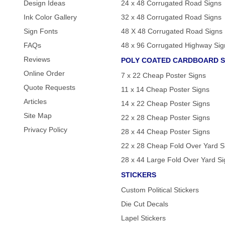
Design Ideas
24 x 48 Corrugated Road Signs
Ink Color Gallery
32 x 48 Corrugated Road Signs
Sign Fonts
48 X 48 Corrugated Road Signs
FAQs
48 x 96 Corrugated Highway Sig
Reviews
POLY COATED CARDBOARD S
Online Order
7 x 22 Cheap Poster Signs
Quote Requests
11 x 14 Cheap Poster Signs
Articles
14 x 22 Cheap Poster Signs
Site Map
22 x 28 Cheap Poster Signs
Privacy Policy
28 x 44 Cheap Poster Signs
22 x 28 Cheap Fold Over Yard S
28 x 44 Large Fold Over Yard S
STICKERS
Custom Political Stickers
Die Cut Decals
Lapel Stickers