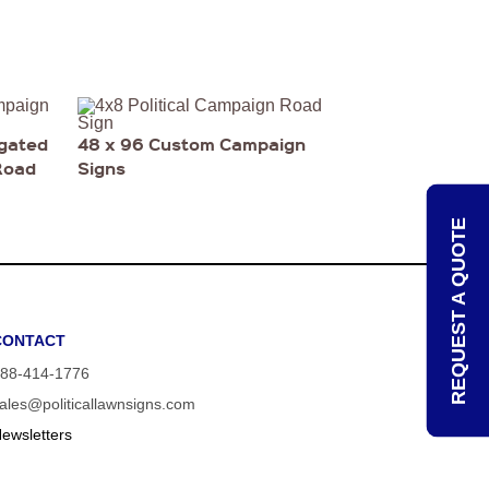
ugated
48 x 96 Custom Campaign
Road
Signs
REQUEST A QUOTE
CONTACT
88-414-1776
ales@politicallawnsigns.com
ewsletters