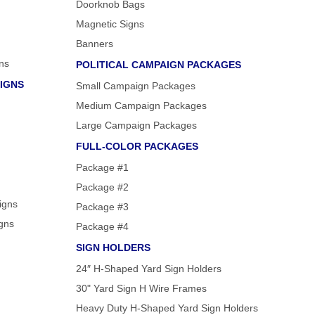
Doorknob Bags
Magnetic Signs
Banners
ns
POLITICAL CAMPAIGN PACKAGES
IGNS
Small Campaign Packages
Medium Campaign Packages
Large Campaign Packages
FULL-COLOR PACKAGES
Package #1
Package #2
igns
Package #3
igns
Package #4
SIGN HOLDERS
24″ H-Shaped Yard Sign Holders
30" Yard Sign H Wire Frames
Heavy Duty H-Shaped Yard Sign Holders