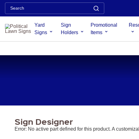
Error: No active part defined for this product. A customizable pr
least one part defined.
Yard
Sign
Promotional
Res
Signs
Holders
Items
PROMOTIONAL
PALM
RULERS /
DOORKNOB
DOORKNOB
MAGN
CARDS
BOOKMARKS
HANGERS
BAGS
SIG
/ PUSH
CARDS
Sign Designer
Error: No active part defined for this product. A customiz