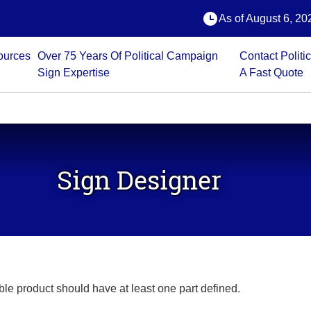
oduct should have at least one part defined.
Error: No active part
As of August 6, 202
ources
Over 75 Years Of Political Campaign
Contact Polit
Sign Expertise
A Fast Quote
 ITEMS
ETIC
LAPEL
BUMPER
FU
BANNERS
STICKERS
NS
STICKERS
STICKERS
CO
DEC
Sign Designer
able product should have at least one part defined.