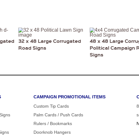
ugated
32 x 48 Large Corrugated
48 x 48 Large Corr
Road Signs
Political Campaign 
Signs
S
CAMPAIGN PROMOTIONAL ITEMS
Custom Tip Cards
8
 Signs
Palm Cards / Push Cards
s
Rulers / Bookmarks
N
Signs
Doorknob Hangers