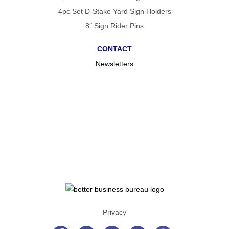
4pc Set D-Stake Yard Sign Holders
8″ Sign Rider Pins
CONTACT
Newsletters
Privacy