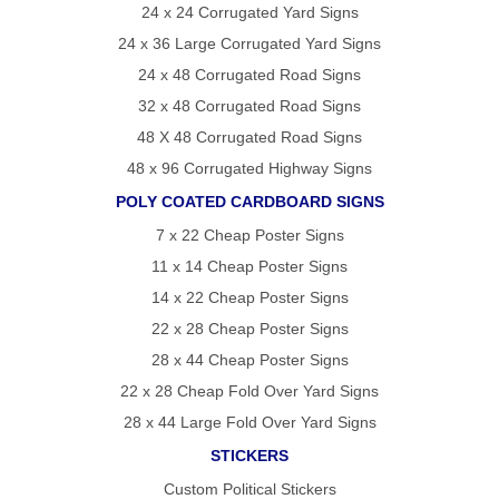
24 x 24 Corrugated Yard Signs
REVIEWS
POLITICAL
24 x 36 Large Corrugated Yard Signs
YARD
SIGN
24 x 48 Corrugated Road Signs
FAQS
32 x 48 Corrugated Road Signs
ARTICLES
48 X 48 Corrugated Road Signs
STATE
VOTING
48 x 96 Corrugated Highway Signs
GUIDE
POLY COATED CARDBOARD SIGNS
OVER
7 x 22 Cheap Poster Signs
75
YEARS
11 x 14 Cheap Poster Signs
OF
14 x 22 Cheap Poster Signs
POLITICAL
22 x 28 Cheap Poster Signs
CAMPAIGN
28 x 44 Cheap Poster Signs
SIGN
22 x 28 Cheap Fold Over Yard Signs
EXPERTISE
28 x 44 Large Fold Over Yard Signs
CONTACT
STICKERS
POLITICALLAWNSIGNS.COM
Custom Political Stickers
–