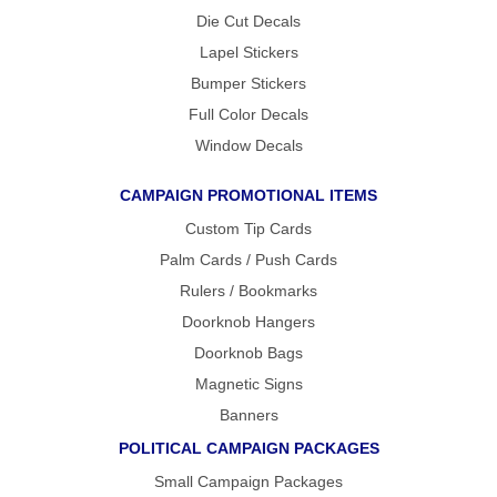
Die Cut Decals
GET
A
Lapel Stickers
FAST
Bumper Stickers
QUOTE
Full Color Decals
Window Decals
BEST
SELLERS
CAMPAIGN PROMOTIONAL ITEMS
18″ ×
24″
Custom Tip Cards
YARD
SIGN
Palm Cards / Push Cards
24″ X
48″
Rulers / Bookmarks
ROAD
SIGN
Doorknob Hangers
24″ X
Doorknob Bags
36″
LARGE
Magnetic Signs
YARD
SIGN
Banners
4′ X 8′
POLITICAL CAMPAIGN PACKAGES
HIGHWAY
SIGN
Small Campaign Packages
22″ X 28″