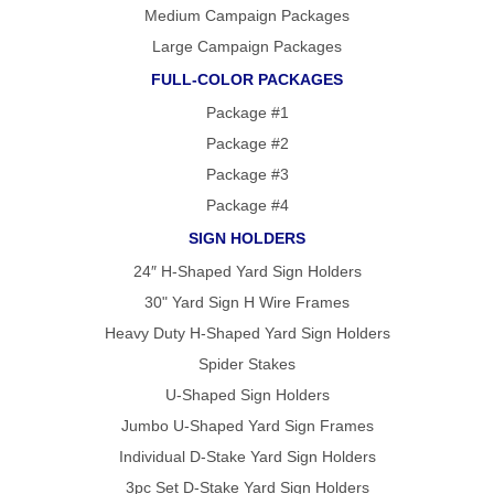
FOLD OVER
Medium Campaign Packages
CHEAP POLY
COATED
Large Campaign Packages
CARDBOARD
YARD SIGN
FULL-COLOR PACKAGES
Package #1
Package #2
Package #3
Package #4
SIGN HOLDERS
24″ H-Shaped Yard Sign Holders
30" Yard Sign H Wire Frames
Heavy Duty H-Shaped Yard Sign Holders
Spider Stakes
U-Shaped Sign Holders
Jumbo U-Shaped Yard Sign Frames
Individual D-Stake Yard Sign Holders
3pc Set D-Stake Yard Sign Holders