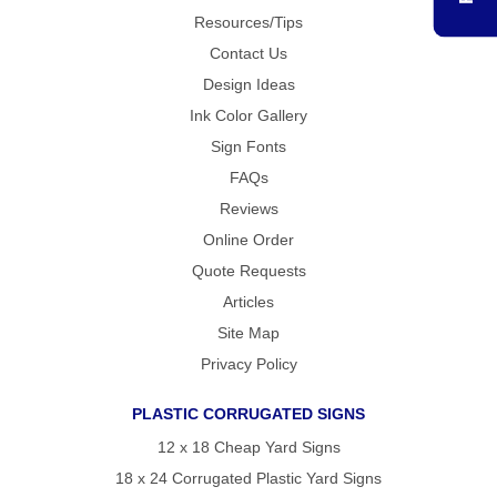
RULERS /
Resources/Tips
BOOKMARKS
DOORKNOB
Contact Us
HANGERS
Design Ideas
DOORKNOB
BAGS
Ink Color Gallery
MAGNETIC
Sign Fonts
SIGNS
FAQs
BANNERS
STICKERS
Reviews
LAPEL
Online Order
STICKERS
Quote Requests
BUMPER
STICKERS
Articles
FULL
COLOR
Site Map
DECALS
Privacy Policy
WINDOW
DECALS
PLASTIC CORRUGATED SIGNS
RESOURCES
12 x 18 Cheap Yard Signs
POLITICAL
CAMPAIGN
18 x 24 Corrugated Plastic Yard Signs
RESOURCES