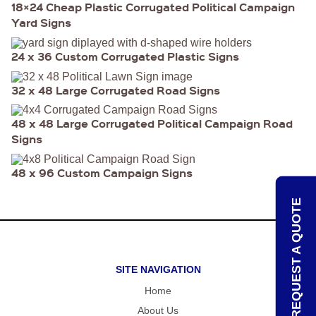
18×24 Cheap Plastic Corrugated Political Campaign
HEAVY
Yard Signs
DUTY H-
SHAPED
SPIDER
24 x 36 Custom Corrugated Plastic Signs
STAKE
U-
SHAPED
32 x 48 Large Corrugated Road Signs
JUMBO
U-
SHAPED
48 x 48 Large Corrugated Political Campaign Road
D-
Signs
STAKE
8″
48 x 96 Custom Campaign Signs
SIGN
RIDER
PINS
REQUEST A QUOTE
PROMOTIONAL
ITEMS
PROMOTIONAL
ITEMS
SITE NAVIGATION
PALM
CARDS
Home
/ PUSH
CARDS
About Us