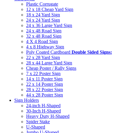
Plastic Corrugate
12 x 18 Cheap Yard Sign
18 x 24 Yard Sign
24 x 24 Yard Sign
24 x 36 Large Yard Sign
24 x 48 Road Sign
32 x 48 Road Sign
4 X 4 Road Sign
4 x 8 Highway Sign
Poly Coated Cardboard
Double Sided Signs:
22 x 28 Yard Sign
28 x 44 Large Yard Sign
Cheap Poster / Rally Signs
7 x 22 Poster Sign
14 x 11 Poster Sign
22 x 14 Poster Sign
28 x 22 Poster Sign
44 x 28 Poster Sign
Sign Holders
24-inch H-Shaped
30-Inch H-Shaped
Heavy Duty H-Shaped
Spider Stake
U-Shaped
Jumbo U-Shaped