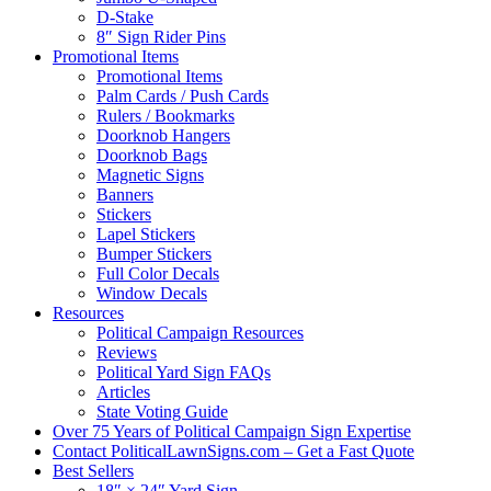
D-Stake
8″ Sign Rider Pins
Promotional Items
Promotional Items
Palm Cards / Push Cards
Rulers / Bookmarks
Doorknob Hangers
Doorknob Bags
Magnetic Signs
Banners
Stickers
Lapel Stickers
Bumper Stickers
Full Color Decals
Window Decals
Resources
Political Campaign Resources
Reviews
Political Yard Sign FAQs
Articles
State Voting Guide
Over 75 Years of Political Campaign Sign Expertise
Contact PoliticalLawnSigns.com – Get a Fast Quote
Best Sellers
18″ × 24″ Yard Sign