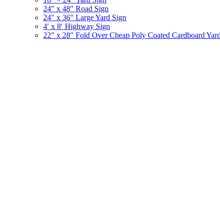
24″ x 48″ Road Sign
24″ x 36″ Large Yard Sign
4′ x 8′ Highway Sign
22″ x 28″ Fold Over Cheap Poly Coated Cardboard Yar