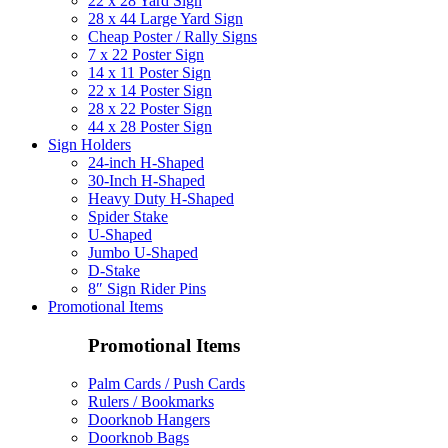
22 x 28 Yard Sign
28 x 44 Large Yard Sign
Cheap Poster / Rally Signs
7 x 22 Poster Sign
14 x 11 Poster Sign
22 x 14 Poster Sign
28 x 22 Poster Sign
44 x 28 Poster Sign
Sign Holders
24-inch H-Shaped
30-Inch H-Shaped
Heavy Duty H-Shaped
Spider Stake
U-Shaped
Jumbo U-Shaped
D-Stake
8″ Sign Rider Pins
Promotional Items
Promotional Items
Palm Cards / Push Cards
Rulers / Bookmarks
Doorknob Hangers
Doorknob Bags