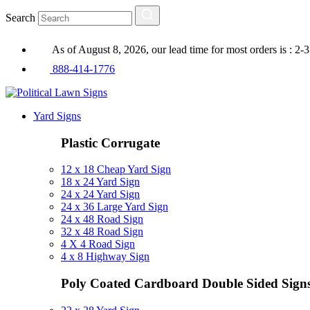
Search
As of August 8, 2026, our lead time for most orders is : 2-
888-414-1776
Yard Signs
Plastic Corrugate
12 x 18 Cheap Yard Sign
18 x 24 Yard Sign
24 x 24 Yard Sign
24 x 36 Large Yard Sign
24 x 48 Road Sign
32 x 48 Road Sign
4 X 4 Road Sign
4 x 8 Highway Sign
Poly Coated Cardboard
Double Sided Sign