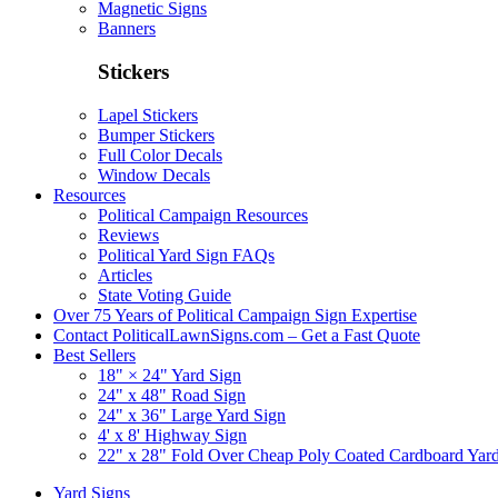
Magnetic Signs
Banners
Stickers
Lapel Stickers
Bumper Stickers
Full Color Decals
Window Decals
Resources
Political Campaign Resources
Reviews
Political Yard Sign FAQs
Articles
State Voting Guide
Over 75 Years of Political Campaign Sign Expertise
Contact PoliticalLawnSigns.com – Get a Fast Quote
Best Sellers
18" × 24" Yard Sign
24" x 48" Road Sign
24" x 36" Large Yard Sign
4' x 8' Highway Sign
22" x 28" Fold Over Cheap Poly Coated Cardboard Yar
Yard Signs