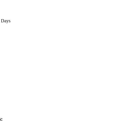
3 Days
s: