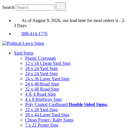
Search
As of August 9, 2026, our lead time for most orders is : 2-
3 Days
888-414-1776
Yard Signs
Plastic Corrugate
12 x 18 Cheap Yard Sign
18 x 24 Yard Sign
24 x 24 Yard Sign
24 x 36 Large Yard Sign
24 x 48 Road Sign
32 x 48 Road Sign
4 X 4 Road Sign
4 x 8 Highway Sign
Poly Coated Cardboard
Double Sided Signs:
22 x 28 Yard Sign
28 x 44 Large Yard Sign
Cheap Poster / Rally Signs
7 x 22 Poster Sign