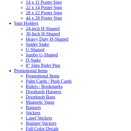
14 x 11 Poster Sign
22 x 14 Poster Sign
28 x 22 Poster Sign
44 x 28 Poster Sign
Sign Holders
24-inch H-Shaped
30-Inch H-Shaped
Heavy Duty H-Shaped
Spider Stake
U-Shaped
Jumbo U-Shaped
D-Stake
8″ Sign Rider Pins
Promotional Items
Promotional Items
Palm Cards / Push Cards
Rulers / Bookmarks
Doorknob Hangers
Doorknob Bags
Magnetic Signs
Banners
Stickers
Lapel Stickers
Bumper Stickers
Full Color Decals