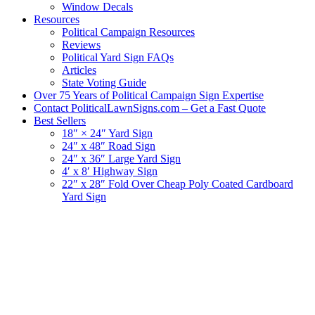
Window Decals
Resources
Political Campaign Resources
Reviews
Political Yard Sign FAQs
Articles
State Voting Guide
Over 75 Years of Political Campaign Sign Expertise
Contact PoliticalLawnSigns.com – Get a Fast Quote
Best Sellers
18″ × 24″ Yard Sign
24″ x 48″ Road Sign
24″ x 36″ Large Yard Sign
4′ x 8′ Highway Sign
22″ x 28″ Fold Over Cheap Poly Coated Cardboard
Yard Sign