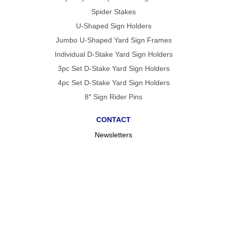
Spider Stakes
U-Shaped Sign Holders
Jumbo U-Shaped Yard Sign Frames
Individual D-Stake Yard Sign Holders
3pc Set D-Stake Yard Sign Holders
4pc Set D-Stake Yard Sign Holders
8″ Sign Rider Pins
CONTACT
Newsletters