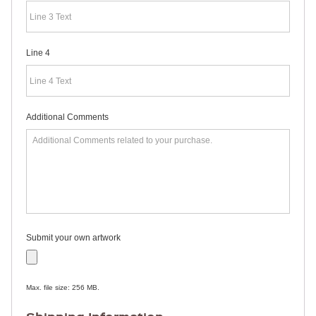
RULERS /
BOOKMARKS
DOORKNOB
HANGERS
Line 4
DOORKNOB
BAGS
MAGNETIC
SIGNS
BANNERS
Additional Comments
STICKERS
LAPEL
STICKERS
BUMPER
STICKERS
FULL
COLOR
DECALS
WINDOW
Submit your own artwork
DECALS
RESOURCES
POLITICAL
Max. file size: 256 MB.
CAMPAIGN
RESOURCES