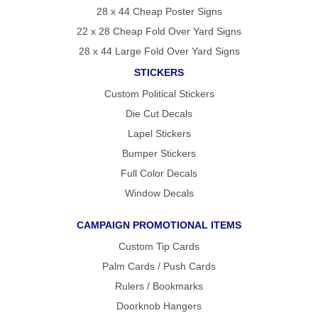
28 x 44 Cheap Poster Signs
22 x 28 Cheap Fold Over Yard Signs
28 x 44 Large Fold Over Yard Signs
STICKERS
Custom Political Stickers
Die Cut Decals
Lapel Stickers
Bumper Stickers
Full Color Decals
Window Decals
CAMPAIGN PROMOTIONAL ITEMS
Custom Tip Cards
Palm Cards / Push Cards
Rulers / Bookmarks
Doorknob Hangers