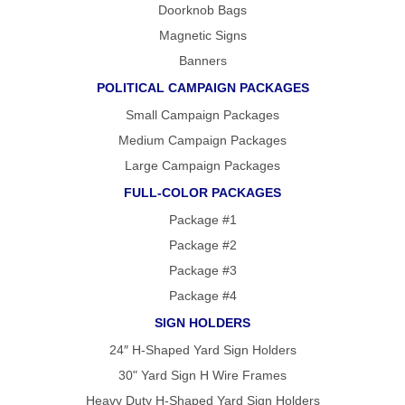
Doorknob Bags
Magnetic Signs
Banners
POLITICAL CAMPAIGN PACKAGES
Small Campaign Packages
Medium Campaign Packages
Large Campaign Packages
FULL-COLOR PACKAGES
Package #1
Package #2
Package #3
Package #4
SIGN HOLDERS
24″ H-Shaped Yard Sign Holders
30" Yard Sign H Wire Frames
Heavy Duty H-Shaped Yard Sign Holders