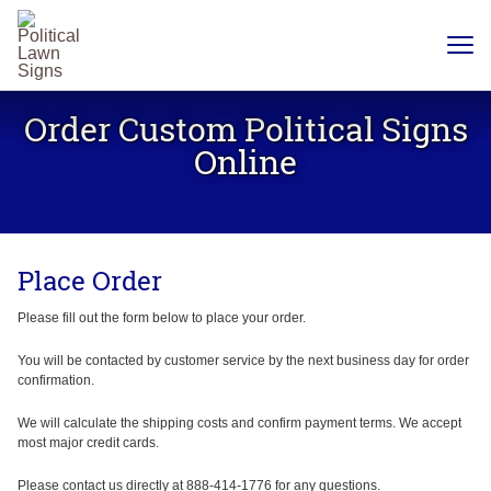
YARD
SIGNS
Order Custom Political Signs
PLASTIC
CORRUGATE
Online
12 X 18
CHEAP
YARD
SIGN
18 X
24
Place Order
YARD
SIGN
24 X
Please fill out the form below to place your order.
24
YARD
SIGN
You will be contacted by customer service by the next business day for order
confirmation.
24 X 36
LARGE
YARD
We will calculate the shipping costs and confirm payment terms. We accept
SIGN
most major credit cards.
24 X
48
Please contact us directly at 888-414-1776 for any questions.
ROAD