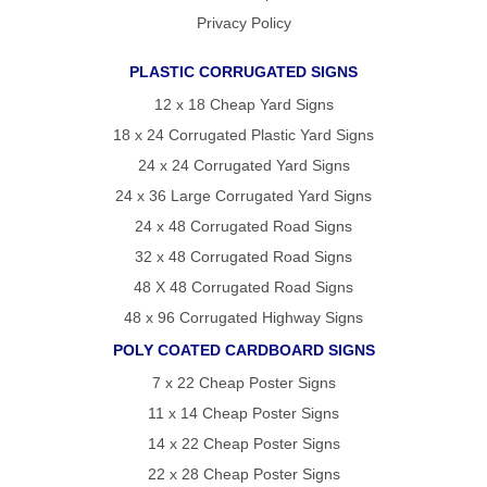
Privacy Policy
PLASTIC CORRUGATED SIGNS
12 x 18 Cheap Yard Signs
18 x 24 Corrugated Plastic Yard Signs
24 x 24 Corrugated Yard Signs
24 x 36 Large Corrugated Yard Signs
24 x 48 Corrugated Road Signs
32 x 48 Corrugated Road Signs
48 X 48 Corrugated Road Signs
48 x 96 Corrugated Highway Signs
POLY COATED CARDBOARD SIGNS
7 x 22 Cheap Poster Signs
11 x 14 Cheap Poster Signs
14 x 22 Cheap Poster Signs
22 x 28 Cheap Poster Signs