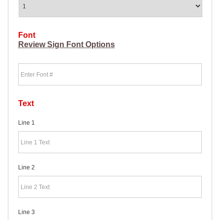
HEAVY
DUTY H-
SHAPED
SPIDER
Font
STAKE
Review Sign Font Options
U-
SHAPED
Font
JUMBO
U-
SHAPED
D-
STAKE
Text
8″
SIGN
Line 1
RIDER
PINS
PROMOTIONAL
ITEMS
Line 2
PROMOTIONAL
ITEMS
PALM
CARDS
/ PUSH
Line 3
CARDS