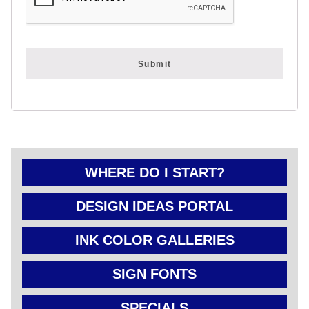
FOLD OVER
CHEAP POLY
COATED
CARDBOARD
YARD SIGN
WHERE DO I START?
DESIGN IDEAS PORTAL
INK COLOR GALLERIES
SIGN FONTS
SPECIALS