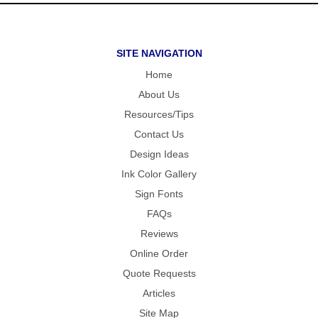
SITE NAVIGATION
Home
About Us
Resources/Tips
Contact Us
Design Ideas
Ink Color Gallery
Sign Fonts
FAQs
Reviews
Online Order
Quote Requests
Articles
Site Map