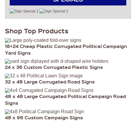
Shop Top Products
18×24 Cheap Plastic Corrugated Political Campaign
Yard Signs
24 x 36 Custom Corrugated Plastic Signs
32 x 48 Large Corrugated Road Signs
48 x 48 Large Corrugated Political Campaign Road
Signs
48 x 96 Custom Campaign Signs