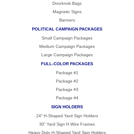
Doorknob Bags
Magnetic Signs
Banners
POLITICAL CAMPAIGN PACKAGES
Small Campaign Packages
Medium Campaign Packages
Large Campaign Packages
FULL-COLOR PACKAGES
Package #1
Package #2
Package #3
Package #4
SIGN HOLDERS
24″ H-Shaped Yard Sign Holders
30" Yard Sign H Wire Frames
Heavy Duty H-Shaped Yard Sign Holders