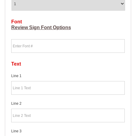
HEAVY
DUTY H-
SHAPED
SPIDER
Font
STAKE
Review Sign Font Options
U-
SHAPED
Font
JUMBO
U-
SHAPED
D-
STAKE
Text
8″
SIGN
Line 1
RIDER
PINS
PROMOTIONAL
ITEMS
Line 2
PROMOTIONAL
ITEMS
PALM
CARDS
/ PUSH
Line 3
CARDS