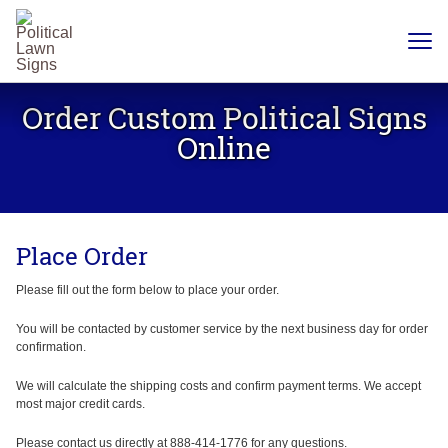
YARD
SIGNS
Order Custom Political Signs
PLASTIC
CORRUGATE
Online
12 X 18
CHEAP
YARD
SIGN
18 X
24
Place Order
YARD
SIGN
24 X
Please fill out the form below to place your order.
24
YARD
SIGN
You will be contacted by customer service by the next business day for order
confirmation.
24 X 36
LARGE
YARD
We will calculate the shipping costs and confirm payment terms. We accept
SIGN
most major credit cards.
24 X
48
Please contact us directly at 888-414-1776 for any questions.
ROAD