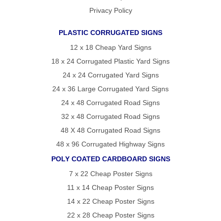
Privacy Policy
PLASTIC CORRUGATED SIGNS
12 x 18 Cheap Yard Signs
18 x 24 Corrugated Plastic Yard Signs
24 x 24 Corrugated Yard Signs
24 x 36 Large Corrugated Yard Signs
24 x 48 Corrugated Road Signs
32 x 48 Corrugated Road Signs
48 X 48 Corrugated Road Signs
48 x 96 Corrugated Highway Signs
POLY COATED CARDBOARD SIGNS
7 x 22 Cheap Poster Signs
11 x 14 Cheap Poster Signs
14 x 22 Cheap Poster Signs
22 x 28 Cheap Poster Signs