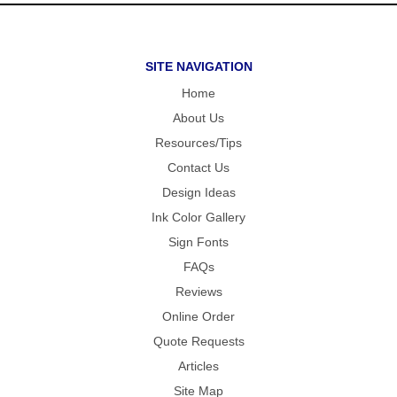
SITE NAVIGATION
Home
About Us
Resources/Tips
Contact Us
Design Ideas
Ink Color Gallery
Sign Fonts
FAQs
Reviews
Online Order
Quote Requests
Articles
Site Map