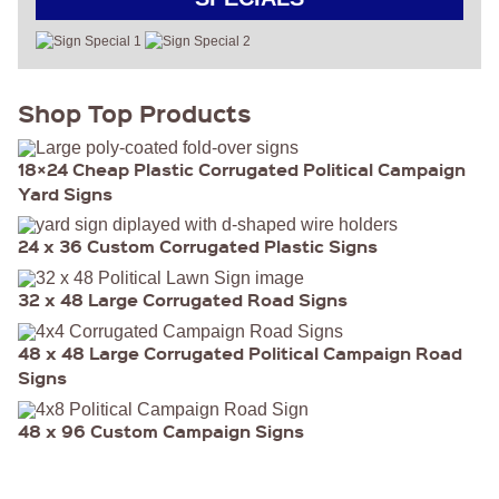
Shop Top Products
18×24 Cheap Plastic Corrugated Political Campaign
Yard Signs
24 x 36 Custom Corrugated Plastic Signs
32 x 48 Large Corrugated Road Signs
48 x 48 Large Corrugated Political Campaign Road
Signs
48 x 96 Custom Campaign Signs