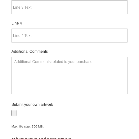
RULERS /
BOOKMARKS
DOORKNOB
HANGERS
Line 4
DOORKNOB
BAGS
MAGNETIC
SIGNS
BANNERS
Additional Comments
STICKERS
LAPEL
STICKERS
BUMPER
STICKERS
FULL
COLOR
DECALS
WINDOW
Submit your own artwork
DECALS
RESOURCES
POLITICAL
Max. file size: 256 MB.
CAMPAIGN
RESOURCES