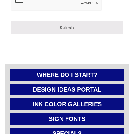
FOLD OVER
CHEAP POLY
COATED
CARDBOARD
YARD SIGN
WHERE DO I START?
DESIGN IDEAS PORTAL
INK COLOR GALLERIES
SIGN FONTS
SPECIALS