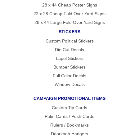
28 x 44 Cheap Poster Signs
22 x 28 Cheap Fold Over Yard Signs
28 x 44 Large Fold Over Yard Signs
STICKERS
Custom Political Stickers
Die Cut Decals
Lapel Stickers
Bumper Stickers
Full Color Decals
Window Decals
CAMPAIGN PROMOTIONAL ITEMS
Custom Tip Cards
Palm Cards / Push Cards
Rulers / Bookmarks
Doorknob Hangers