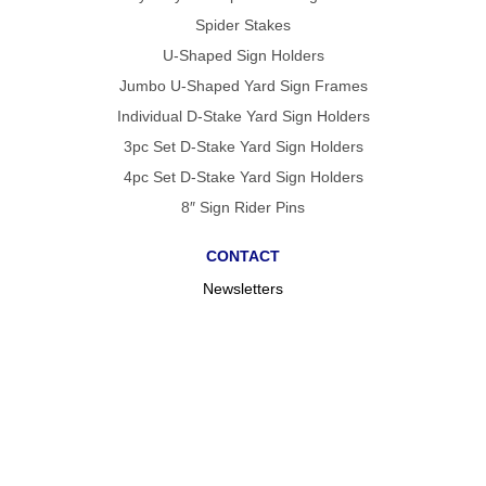
Spider Stakes
U-Shaped Sign Holders
Jumbo U-Shaped Yard Sign Frames
Individual D-Stake Yard Sign Holders
3pc Set D-Stake Yard Sign Holders
4pc Set D-Stake Yard Sign Holders
8″ Sign Rider Pins
CONTACT
Newsletters