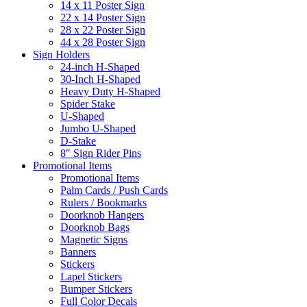
14 x 11 Poster Sign
22 x 14 Poster Sign
28 x 22 Poster Sign
44 x 28 Poster Sign
Sign Holders
24-inch H-Shaped
30-Inch H-Shaped
Heavy Duty H-Shaped
Spider Stake
U-Shaped
Jumbo U-Shaped
D-Stake
8″ Sign Rider Pins
Promotional Items
Promotional Items
Palm Cards / Push Cards
Rulers / Bookmarks
Doorknob Hangers
Doorknob Bags
Magnetic Signs
Banners
Stickers
Lapel Stickers
Bumper Stickers
Full Color Decals