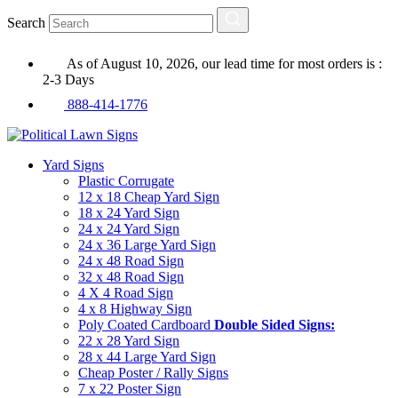
Search
As of August 10, 2026, our lead time for most orders is :
2-3 Days
888-414-1776
Yard Signs
Plastic Corrugate
12 x 18 Cheap Yard Sign
18 x 24 Yard Sign
24 x 24 Yard Sign
24 x 36 Large Yard Sign
24 x 48 Road Sign
32 x 48 Road Sign
4 X 4 Road Sign
4 x 8 Highway Sign
Poly Coated Cardboard
Double Sided Signs:
22 x 28 Yard Sign
28 x 44 Large Yard Sign
Cheap Poster / Rally Signs
7 x 22 Poster Sign