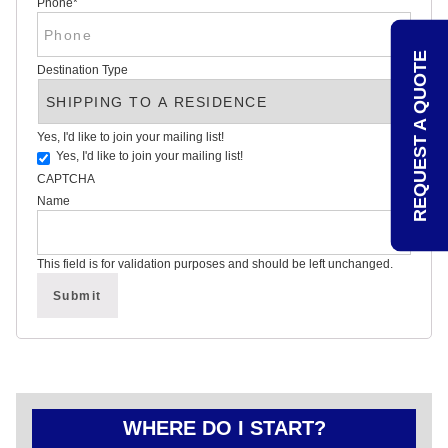
Phone
*
REVIEWS
POLITICAL
YARD
REQUEST A QUOTE
SIGN
Destination Type
FAQS
ARTICLES
STATE
Yes, I'd like to join your mailing list!
VOTING
GUIDE
Yes, I'd like to join your mailing list!
CAPTCHA
OVER
Name
75
YEARS
OF
This field is for validation purposes and should be left unchanged.
POLITICAL
CAMPAIGN
SIGN
EXPERTISE
CONTACT
POLITICALLAWNSIGNS.COM
WHERE DO I START?
–