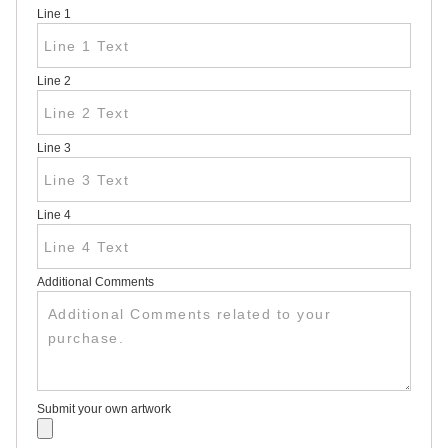
Line 1
HEAVY
DUTY H-
SHAPED
SPIDER
Line 2
STAKE
U-
SHAPED
JUMBO
Line 3
U-
SHAPED
D-
STAKE
Line 4
8″
SIGN
RIDER
PINS
Additional Comments
PROMOTIONAL
ITEMS
PROMOTIONAL
ITEMS
PALM
CARDS
Submit your own artwork
/ PUSH
CARDS