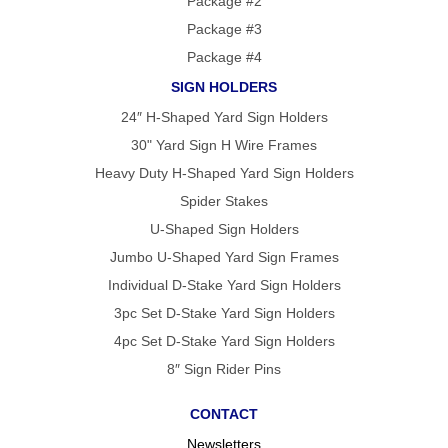
Package #2
Package #3
Package #4
SIGN HOLDERS
24″ H-Shaped Yard Sign Holders
30" Yard Sign H Wire Frames
Heavy Duty H-Shaped Yard Sign Holders
Spider Stakes
U-Shaped Sign Holders
Jumbo U-Shaped Yard Sign Frames
Individual D-Stake Yard Sign Holders
3pc Set D-Stake Yard Sign Holders
4pc Set D-Stake Yard Sign Holders
8″ Sign Rider Pins
CONTACT
Newsletters