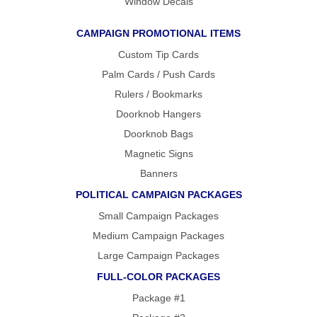
Window Decals
CAMPAIGN PROMOTIONAL ITEMS
Custom Tip Cards
Palm Cards / Push Cards
Rulers / Bookmarks
Doorknob Hangers
Doorknob Bags
Magnetic Signs
Banners
POLITICAL CAMPAIGN PACKAGES
Small Campaign Packages
Medium Campaign Packages
Large Campaign Packages
FULL-COLOR PACKAGES
Package #1