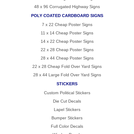
48 x 96 Corrugated Highway Signs
POLY COATED CARDBOARD SIGNS
7 x 22 Cheap Poster Signs
11 x 14 Cheap Poster Signs
14 x 22 Cheap Poster Signs
22 x 28 Cheap Poster Signs
28 x 44 Cheap Poster Signs
22 x 28 Cheap Fold Over Yard Signs
28 x 44 Large Fold Over Yard Signs
STICKERS
Custom Political Stickers
Die Cut Decals
Lapel Stickers
Bumper Stickers
Full Color Decals