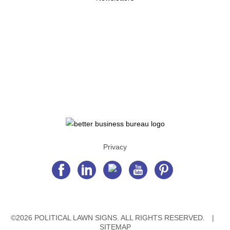
Privacy
©2026 POLITICAL LAWN SIGNS. ALL RIGHTS RESERVED.
|
SITEMAP