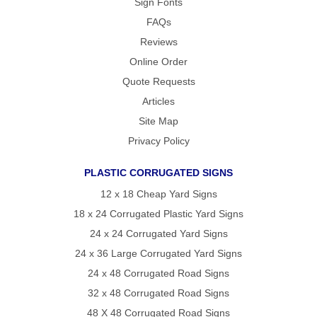
Sign Fonts
FAQs
Reviews
Online Order
Quote Requests
Articles
Site Map
Privacy Policy
PLASTIC CORRUGATED SIGNS
12 x 18 Cheap Yard Signs
18 x 24 Corrugated Plastic Yard Signs
24 x 24 Corrugated Yard Signs
24 x 36 Large Corrugated Yard Signs
24 x 48 Corrugated Road Signs
32 x 48 Corrugated Road Signs
48 X 48 Corrugated Road Signs