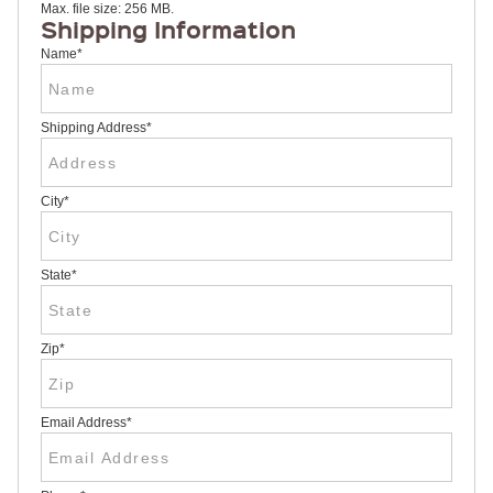
Max. file size: 256 MB.
RULERS /
Shipping Information
BOOKMARKS
DOORKNOB
Name
*
HANGERS
DOORKNOB
BAGS
Shipping Address
*
MAGNETIC
SIGNS
BANNERS
City
*
STICKERS
LAPEL
STICKERS
BUMPER
State
*
STICKERS
FULL
COLOR
DECALS
Zip
*
WINDOW
DECALS
RESOURCES
Email Address
*
POLITICAL
CAMPAIGN
RESOURCES