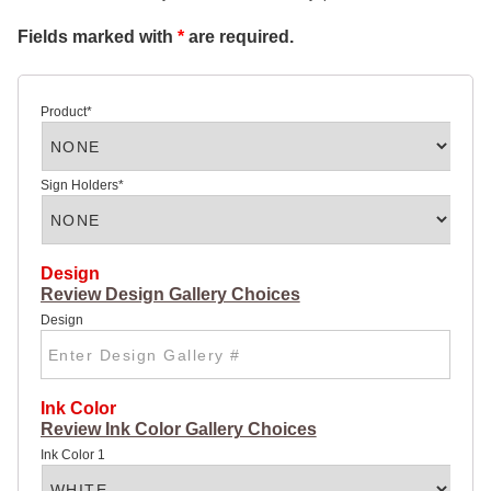
SIGN
Fields marked with
*
are required.
32 X
48
ROAD
SIGN
4 X 4
Product
*
ROAD
SIGN
4 X 8
HIGHWAY
Sign Holders
*
SIGN
POLY
COATED
CARDBOARD
DOUBLE
Design
SIDED
Review Design Gallery Choices
SIGNS:
Design
22 X
28
YARD
SIGN
28 X 44
Ink Color
LARGE
Review Ink Color Gallery Choices
YARD
SIGN
Ink Color 1
CHEAP
POSTER