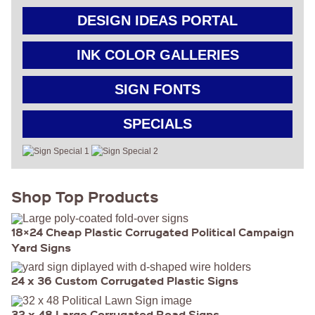
GET
DESIGN IDEAS PORTAL
A
FAST
INK COLOR GALLERIES
QUOTE
SIGN FONTS
BEST
SELLERS
SPECIALS
18″ ×
24″
YARD
SIGN
24″ X
48″
Shop Top Products
ROAD
SIGN
24″ X
36″
18×24 Cheap Plastic Corrugated Political Campaign
LARGE
Yard Signs
YARD
SIGN
4′ X 8′
24 x 36 Custom Corrugated Plastic Signs
HIGHWAY
SIGN
22″ X 28″
32 x 48 Large Corrugated Road Signs