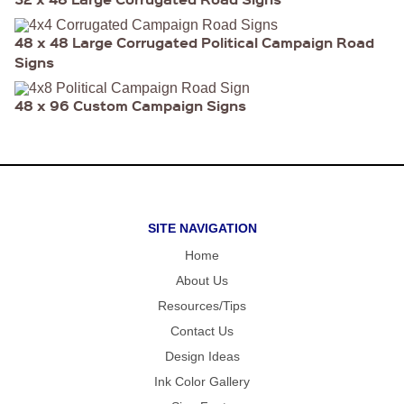
FOLD OVER
CHEAP POLY
COATED
48 x 48 Large Corrugated Political Campaign Road
CARDBOARD
YARD SIGN
Signs
48 x 96 Custom Campaign Signs
SITE NAVIGATION
Home
About Us
Resources/Tips
Contact Us
Design Ideas
Ink Color Gallery