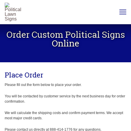
YARD
SIGNS
Order Custom Political Signs
PLASTIC
CORRUGATE
Online
12 X 18
CHEAP
YARD
SIGN
18 X
24
Place Order
YARD
SIGN
24 X
Please fill out the form below to place your order.
24
YARD
SIGN
You will be contacted by customer service by the next business day for order
confirmation.
24 X 36
LARGE
YARD
We will calculate the shipping costs and confirm payment terms. We accept
SIGN
most major credit cards.
24 X
48
Please contact us directly at 888-414-1776 for any questions.
ROAD