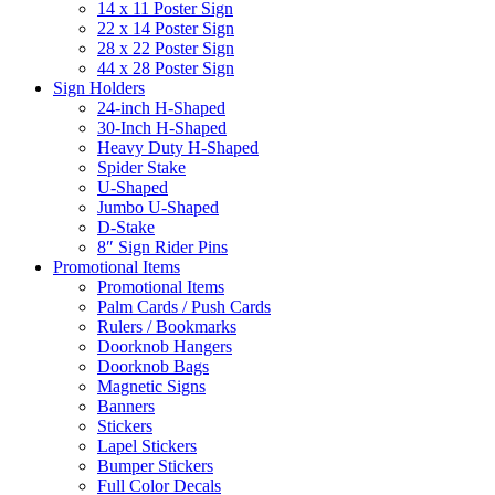
14 x 11 Poster Sign
22 x 14 Poster Sign
28 x 22 Poster Sign
44 x 28 Poster Sign
Sign Holders
24-inch H-Shaped
30-Inch H-Shaped
Heavy Duty H-Shaped
Spider Stake
U-Shaped
Jumbo U-Shaped
D-Stake
8″ Sign Rider Pins
Promotional Items
Promotional Items
Palm Cards / Push Cards
Rulers / Bookmarks
Doorknob Hangers
Doorknob Bags
Magnetic Signs
Banners
Stickers
Lapel Stickers
Bumper Stickers
Full Color Decals