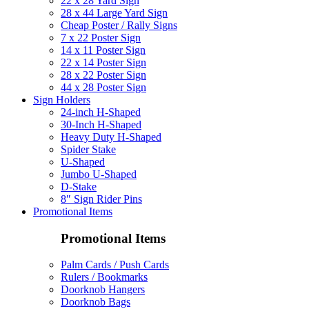
22 x 28 Yard Sign
28 x 44 Large Yard Sign
Cheap Poster / Rally Signs
7 x 22 Poster Sign
14 x 11 Poster Sign
22 x 14 Poster Sign
28 x 22 Poster Sign
44 x 28 Poster Sign
Sign Holders
24-inch H-Shaped
30-Inch H-Shaped
Heavy Duty H-Shaped
Spider Stake
U-Shaped
Jumbo U-Shaped
D-Stake
8″ Sign Rider Pins
Promotional Items
Promotional Items
Palm Cards / Push Cards
Rulers / Bookmarks
Doorknob Hangers
Doorknob Bags