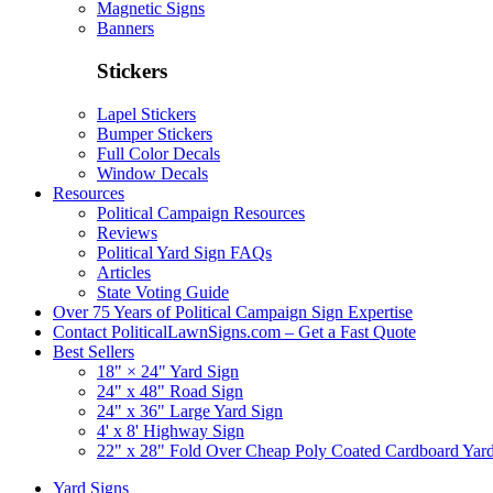
Magnetic Signs
Banners
Stickers
Lapel Stickers
Bumper Stickers
Full Color Decals
Window Decals
Resources
Political Campaign Resources
Reviews
Political Yard Sign FAQs
Articles
State Voting Guide
Over 75 Years of Political Campaign Sign Expertise
Contact PoliticalLawnSigns.com – Get a Fast Quote
Best Sellers
18" × 24" Yard Sign
24" x 48" Road Sign
24" x 36" Large Yard Sign
4' x 8' Highway Sign
22" x 28" Fold Over Cheap Poly Coated Cardboard Yar
Yard Signs