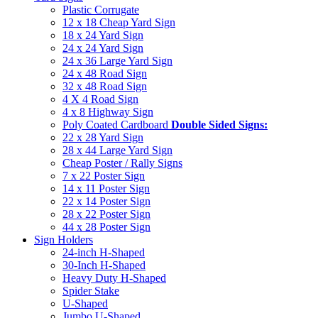
Plastic Corrugate
12 x 18 Cheap Yard Sign
18 x 24 Yard Sign
24 x 24 Yard Sign
24 x 36 Large Yard Sign
24 x 48 Road Sign
32 x 48 Road Sign
4 X 4 Road Sign
4 x 8 Highway Sign
Poly Coated Cardboard
Double Sided Signs:
22 x 28 Yard Sign
28 x 44 Large Yard Sign
Cheap Poster / Rally Signs
7 x 22 Poster Sign
14 x 11 Poster Sign
22 x 14 Poster Sign
28 x 22 Poster Sign
44 x 28 Poster Sign
Sign Holders
24-inch H-Shaped
30-Inch H-Shaped
Heavy Duty H-Shaped
Spider Stake
U-Shaped
Jumbo U-Shaped