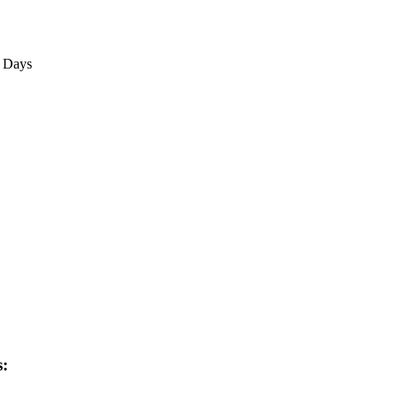
3 Days
s: