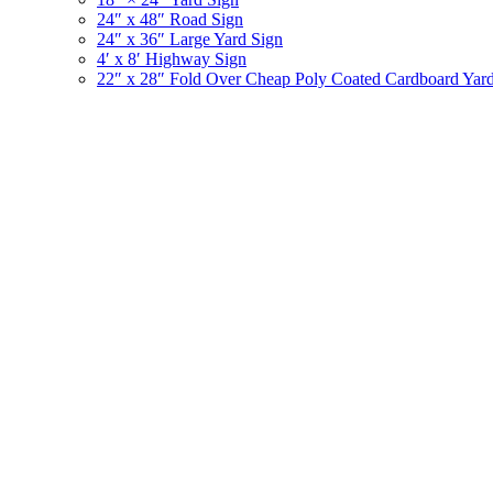
24″ x 48″ Road Sign
24″ x 36″ Large Yard Sign
4′ x 8′ Highway Sign
22″ x 28″ Fold Over Cheap Poly Coated Cardboard Yar