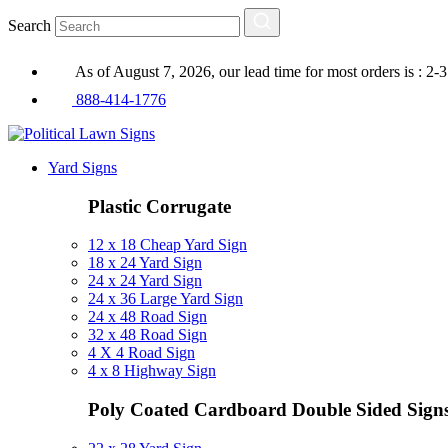
Search
As of August 7, 2026, our lead time for most orders is : 2-
888-414-1776
Yard Signs
Plastic Corrugate
12 x 18 Cheap Yard Sign
18 x 24 Yard Sign
24 x 24 Yard Sign
24 x 36 Large Yard Sign
24 x 48 Road Sign
32 x 48 Road Sign
4 X 4 Road Sign
4 x 8 Highway Sign
Poly Coated Cardboard
Double Sided Sign