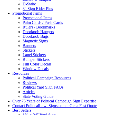
D-Stake
8″ Sign Rider Pins
Promotional Items
Promotional Items
Palm Cards / Push Cards
Rulers / Bookmarks
Doorknob Hangers
Doorknob Bags
Magnetic Signs
Banners
Stickers
Lapel Stickers
Bumper Stickers
Full Color Decals
Window Decals
Resources
Political Campaign Resources
Reviews
Political Yard Sign FAQs
Articles
State Voting Guide
Over 75 Years of Political Campaign Sign Expertise
Contact PoliticalLawnSigns.com – Get a Fast Quote
Best Sellers
18″ × 24″ Yard Sign