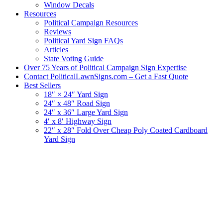
Window Decals
Resources
Political Campaign Resources
Reviews
Political Yard Sign FAQs
Articles
State Voting Guide
Over 75 Years of Political Campaign Sign Expertise
Contact PoliticalLawnSigns.com – Get a Fast Quote
Best Sellers
18″ × 24″ Yard Sign
24″ x 48″ Road Sign
24″ x 36″ Large Yard Sign
4′ x 8′ Highway Sign
22″ x 28″ Fold Over Cheap Poly Coated Cardboard
Yard Sign