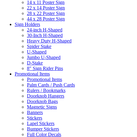
14 x 11 Poster Sign
22 x 14 Poster Sign
28 x 22 Poster Sign
44 x 28 Poster Sign
Sign Holders
24-inch H-Shaped
30-Inch H-Shaped
Heavy Duty H-Shaped
Spider Stake
U-Shaped
Jumbo U-Shaped
D-Stake
8″ Sign Rider Pins
Promotional Items
Promotional Items
Palm Cards / Push Cards
Rulers / Bookmarks
Doorknob Hangers
Doorknob Bags
Magnetic Signs
Banners
Stickers
Lapel Stickers
Bumper Stickers
Full Color Decals