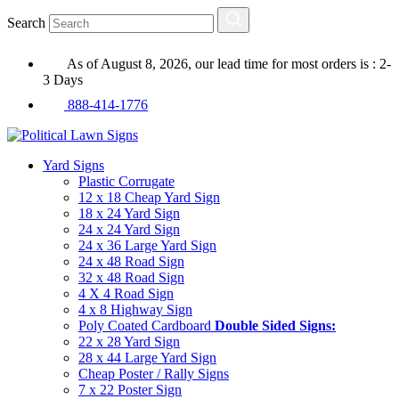
Search
As of August 8, 2026, our lead time for most orders is : 2-
3 Days
888-414-1776
Yard Signs
Plastic Corrugate
12 x 18 Cheap Yard Sign
18 x 24 Yard Sign
24 x 24 Yard Sign
24 x 36 Large Yard Sign
24 x 48 Road Sign
32 x 48 Road Sign
4 X 4 Road Sign
4 x 8 Highway Sign
Poly Coated Cardboard
Double Sided Signs:
22 x 28 Yard Sign
28 x 44 Large Yard Sign
Cheap Poster / Rally Signs
7 x 22 Poster Sign