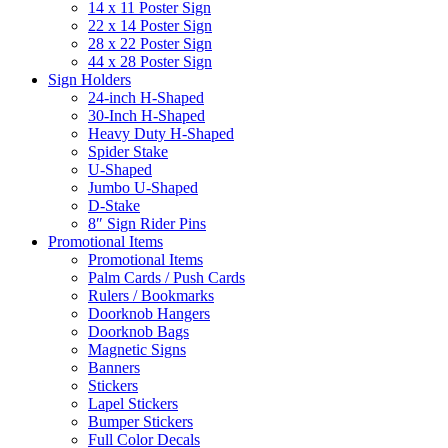
14 x 11 Poster Sign
22 x 14 Poster Sign
28 x 22 Poster Sign
44 x 28 Poster Sign
Sign Holders
24-inch H-Shaped
30-Inch H-Shaped
Heavy Duty H-Shaped
Spider Stake
U-Shaped
Jumbo U-Shaped
D-Stake
8″ Sign Rider Pins
Promotional Items
Promotional Items
Palm Cards / Push Cards
Rulers / Bookmarks
Doorknob Hangers
Doorknob Bags
Magnetic Signs
Banners
Stickers
Lapel Stickers
Bumper Stickers
Full Color Decals