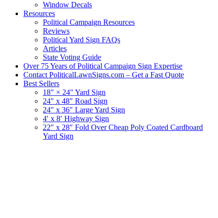
Window Decals
Resources
Political Campaign Resources
Reviews
Political Yard Sign FAQs
Articles
State Voting Guide
Over 75 Years of Political Campaign Sign Expertise
Contact PoliticalLawnSigns.com – Get a Fast Quote
Best Sellers
18″ × 24″ Yard Sign
24″ x 48″ Road Sign
24″ x 36″ Large Yard Sign
4′ x 8′ Highway Sign
22″ x 28″ Fold Over Cheap Poly Coated Cardboard
Yard Sign