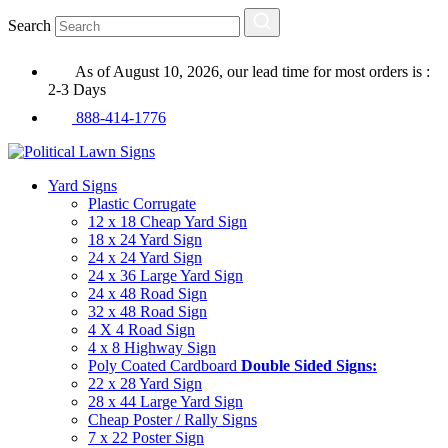
Search
As of August 10, 2026, our lead time for most orders is :
2-3 Days
888-414-1776
Yard Signs
Plastic Corrugate
12 x 18 Cheap Yard Sign
18 x 24 Yard Sign
24 x 24 Yard Sign
24 x 36 Large Yard Sign
24 x 48 Road Sign
32 x 48 Road Sign
4 X 4 Road Sign
4 x 8 Highway Sign
Poly Coated Cardboard
Double Sided Signs:
22 x 28 Yard Sign
28 x 44 Large Yard Sign
Cheap Poster / Rally Signs
7 x 22 Poster Sign