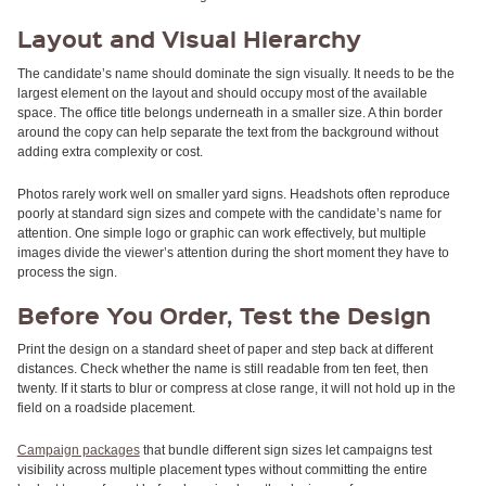
RULERS /
BOOKMARKS
Layout and Visual Hierarchy
DOORKNOB
HANGERS
The candidate’s name should dominate the sign visually. It needs to be the
DOORKNOB
largest element on the layout and should occupy most of the available
BAGS
space. The office title belongs underneath in a smaller size. A thin border
MAGNETIC
around the copy can help separate the text from the background without
SIGNS
adding extra complexity or cost.
BANNERS
Photos rarely work well on smaller yard signs. Headshots often reproduce
STICKERS
poorly at standard sign sizes and compete with the candidate’s name for
LAPEL
attention. One simple logo or graphic can work effectively, but multiple
STICKERS
images divide the viewer’s attention during the short moment they have to
BUMPER
process the sign.
STICKERS
FULL
Before You Order, Test the Design
COLOR
DECALS
Print the design on a standard sheet of paper and step back at different
WINDOW
distances. Check whether the name is still readable from ten feet, then
DECALS
twenty. If it starts to blur or compress at close range, it will not hold up in the
field on a roadside placement.
RESOURCES
POLITICAL
Campaign packages
that bundle different sign sizes let campaigns test
CAMPAIGN
visibility across multiple placement types without committing the entire
RESOURCES