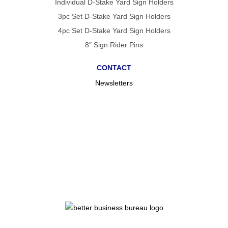
Individual D-Stake Yard Sign Holders
3pc Set D-Stake Yard Sign Holders
4pc Set D-Stake Yard Sign Holders
8″ Sign Rider Pins
CONTACT
Newsletters