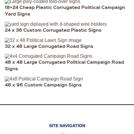
18×24 Cheap Plastic Corrugated Political Campaign
Yard Signs
24 x 36 Custom Corrugated Plastic Signs
32 x 48 Large Corrugated Road Signs
48 x 48 Large Corrugated Political Campaign Road
Signs
48 x 96 Custom Campaign Signs
SITE NAVIGATION