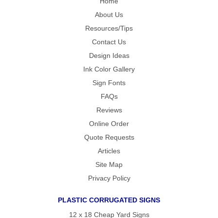
Home
About Us
Resources/Tips
Contact Us
Design Ideas
Ink Color Gallery
Sign Fonts
FAQs
Reviews
Online Order
Quote Requests
Articles
Site Map
Privacy Policy
PLASTIC CORRUGATED SIGNS
12 x 18 Cheap Yard Signs