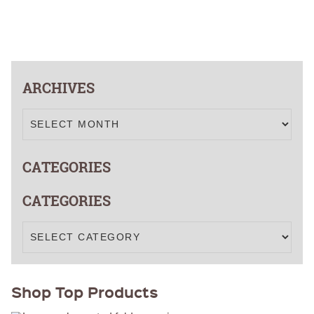
FOLD OVER
That
CHEAP POLY
COATED
Actually
CARDBOARD
Win
YARD SIGN
Votes
ARCHIVES
CATEGORIES
CATEGORIES
Shop Top Products